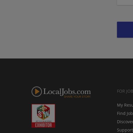
FOR JO
My Res
Find Jo
Discove
Support