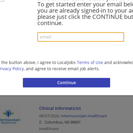
To get started enter your email bel
you are already signed-in to your a
please just click the CONTINUE but
Certified Medical Assistant
continue.
08/07/2026,
Catholic Health Initiatives
Omaha, NE
Healthcare
g the button above, I agree to LocalJobs
Terms of Use
and acknowled
Charge Resolution Specialist
rivacy Policy
, and agree to receive email job alerts.
08/07/2026,
Intermountain Healthcare
Lincoln, NE
Healthcare
Clinical Informaticist
08/07/2026,
Intermountain Healthcare
Columbus, NE 68601
Healthcare