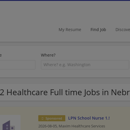
My Resume
Find Job
Discov
e
Where?
2 Healthcare Full time Jobs in Neb
LPN School Nurse 1.!
Sponsored
2026-08-05,
Maxim Healthcare Services