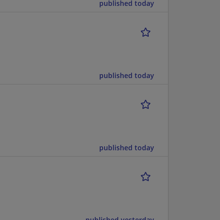
published today
published today
published today
published yesterday