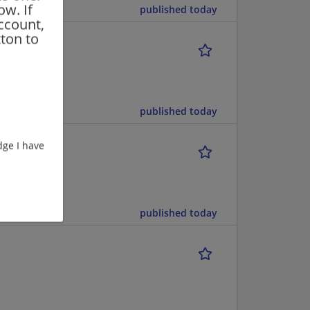
ow. If
published today
ccount,
ton to
published today
ge I have
published today