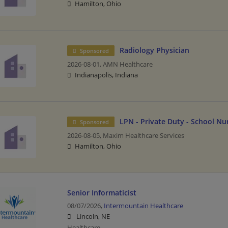
Hamilton, Ohio
Radiology Physician
Sponsored
2026-08-01,
AMN Healthcare
Indianapolis, Indiana
LPN - Private Duty - School Nu
Sponsored
2026-08-05,
Maxim Healthcare Services
Hamilton, Ohio
Senior Informaticist
08/07/2026,
Intermountain Healthcare
Lincoln, NE
Healthcare