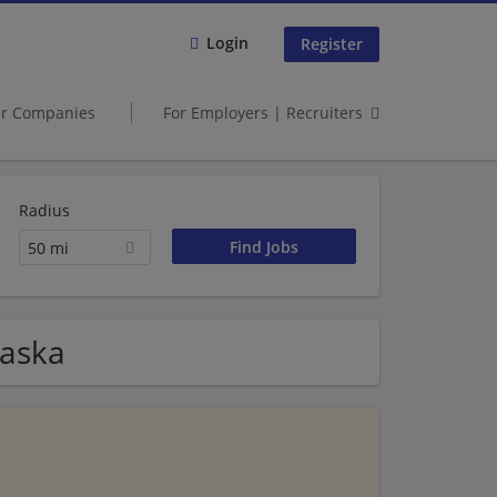
Login
Register
er Companies
For Employers | Recruiters
Radius
50 mi
raska