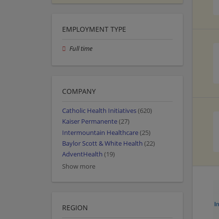
EMPLOYMENT TYPE
Full time
COMPANY
Catholic Health Initiatives
(620)
Kaiser Permanente
(27)
Intermountain Healthcare
(25)
Baylor Scott & White Health
(22)
AdventHealth
(19)
Show more
REGION