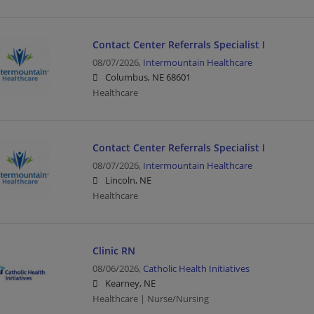
Contact Center Referrals Specialist I
08/07/2026,
Intermountain Healthcare
Columbus, NE 68601
Healthcare
Contact Center Referrals Specialist I
08/07/2026,
Intermountain Healthcare
Lincoln, NE
Healthcare
Clinic RN
08/06/2026,
Catholic Health Initiatives
Kearney, NE
Healthcare | Nurse/Nursing