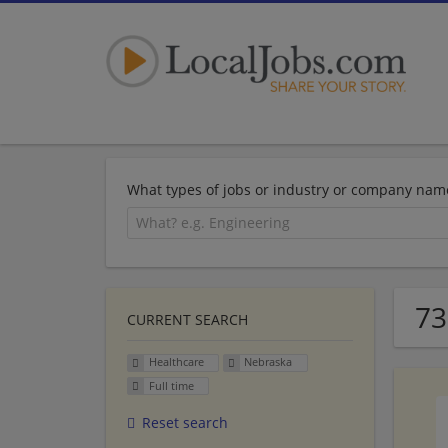
What types of jobs or industry or company nam
73
CURRENT SEARCH
Healthcare
Nebraska
Full time
Reset search