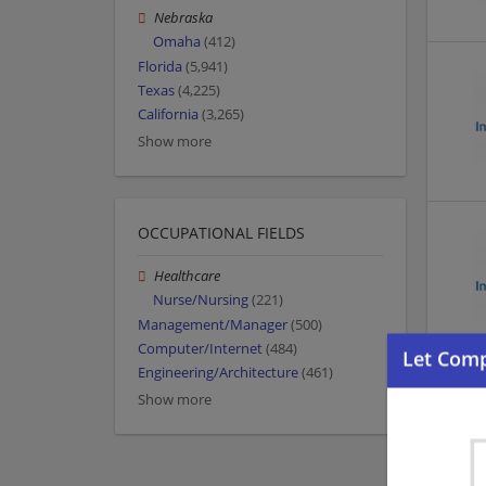
Nebraska
Omaha
(412)
Florida
(5,941)
Texas
(4,225)
California
(3,265)
Show more
OCCUPATIONAL FIELDS
Healthcare
Nurse/Nursing
(221)
Management/Manager
(500)
Computer/Internet
(484)
Engineering/Architecture
(461)
Show more