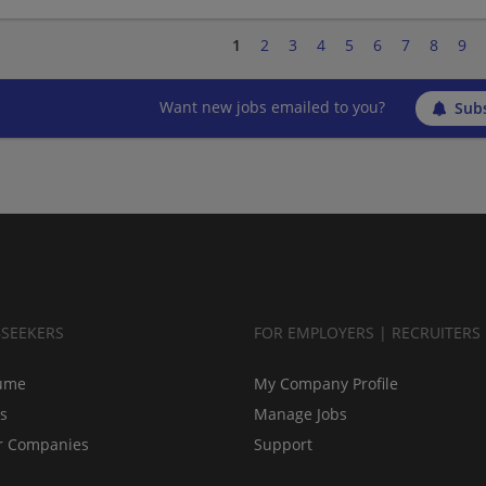
1
2
3
4
5
6
7
8
9
Want new jobs emailed to you?
Subs
BSEEKERS
FOR EMPLOYERS | RECRUITERS
ume
My Company Profile
bs
Manage Jobs
r Companies
Support