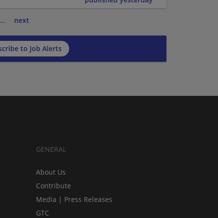
…
next
cribe to Job Alerts
GENERAL
About Us
Contribute
Media | Press Releases
GTC