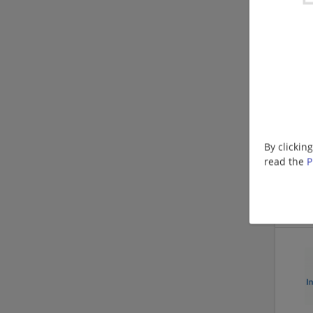
By clickin
read the
P