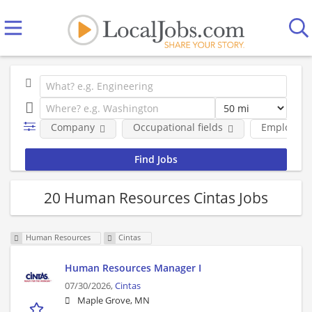
Company
Occupational fields
Employmen
20 Human Resources Cintas Jobs
Human Resources
Cintas
Human Resources Manager I
07/30/2026,
Cintas
Maple Grove, MN