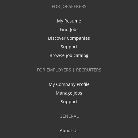
FOR JOBSEEKERS
My Resume
Find Jobs
Discover Companies
Support
Browse job catalog
FOR EMPLOYERS | RECRUITERS
My Company Profile
Manage Jobs
Support
GENERAL
About Us