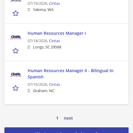
07/19/2026,
Cintas
Yakima, WA
Human Resources Manager I
07/18/2026,
Cintas
Longs, SC 29568
Human Resources Manager II - Bilingual In
Spanish
07/16/2026,
Cintas
Graham, NC
1
next