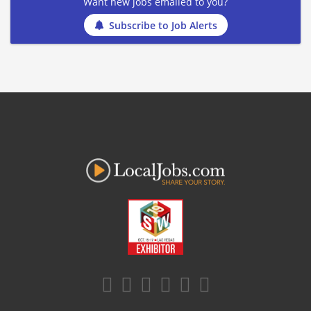
Want new jobs emailed to you?
Subscribe to Job Alerts