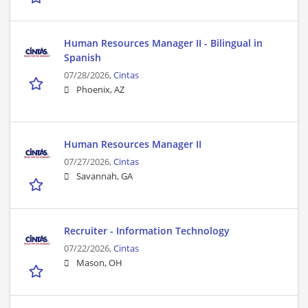
Human Resources Manager II - Bilingual in
Spanish
07/28/2026,
Cintas
Phoenix, AZ
Human Resources Manager II
07/27/2026,
Cintas
Savannah, GA
Recruiter - Information Technology
07/22/2026,
Cintas
Mason, OH