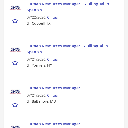
Human Resources Manager II - Bilingual in
Spanish
07/22/2026,
Cintas
Coppell, TX
Human Resources Manager I - Bilingual In
Spanish
07/21/2026,
Cintas
Yonkers, NY
Human Resources Manager II
07/21/2026,
Cintas
Baltimore, MD
Human Resources Manager II