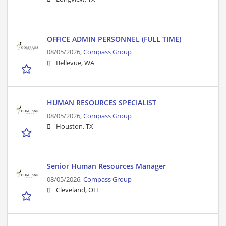
OFFICE ADMIN PERSONNEL (FULL TIME)
08/05/2026,
Compass Group
Bellevue, WA
HUMAN RESOURCES SPECIALIST
08/05/2026,
Compass Group
Houston, TX
Senior Human Resources Manager
08/05/2026,
Compass Group
Cleveland, OH