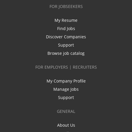
FOR JOBSEEKERS
My Resume
Find Jobs
Discover Companies
Support
Browse job catalog
FOR EMPLOYERS | RECRUITERS
My Company Profile
Manage Jobs
Support
GENERAL
About Us