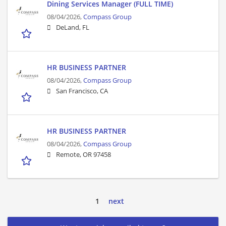
Dining Services Manager (FULL TIME)
08/04/2026,
Compass Group
DeLand, FL
HR BUSINESS PARTNER
08/04/2026,
Compass Group
San Francisco, CA
HR BUSINESS PARTNER
08/04/2026,
Compass Group
Remote, OR 97458
1
next