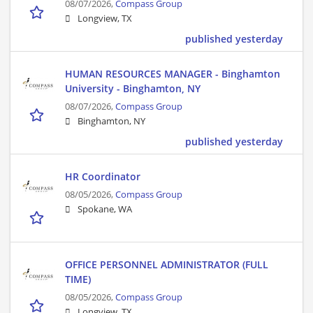
08/07/2026,
Compass Group
Longview, TX
published yesterday
HUMAN RESOURCES MANAGER - Binghamton
University - Binghamton, NY
08/07/2026,
Compass Group
Binghamton, NY
published yesterday
HR Coordinator
08/05/2026,
Compass Group
Spokane, WA
OFFICE PERSONNEL ADMINISTRATOR (FULL
TIME)
08/05/2026,
Compass Group
Longview, TX