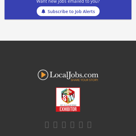
Want new jobs emailed to you?
Subscribe to Job Alerts