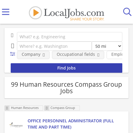
Company
Occupational fields
Employmen
99 Human Resources Compass Group
Jobs
Human Resources
Compass Group
OFFICE PERSONNEL ADMINISTRATOR (FULL
TIME AND PART TIME)