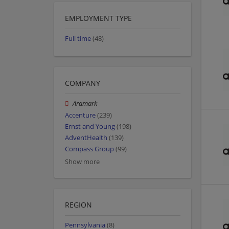
EMPLOYMENT TYPE
Full time
(48)
COMPANY
Aramark
Accenture
(239)
Ernst and Young
(198)
AdventHealth
(139)
Compass Group
(99)
Show more
REGION
Pennsylvania
(8)