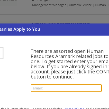
Management/Manager | Uniform Service | Human R
Senior Human Resources Manager
08/06/2026,
Aramark
Seattle, WA
Management/Manager | Uniform Service | Human R
There are assorted open Human
Resources Aramark related jobs to 
Talent Acquisition Director-Sports & Enterta
one. To get started enter your emai
below. If you are already signed-in
08/05/2026,
Aramark
account, please just click the CO
Philadelphia, PA
button to continue.
Uniform Service | Director | Human Resources
HR Generalist Specialist
08/05/2026,
Aramark
Washington, DC
g the button above, I agree to LocalJobs
Terms of Use
and acknowled