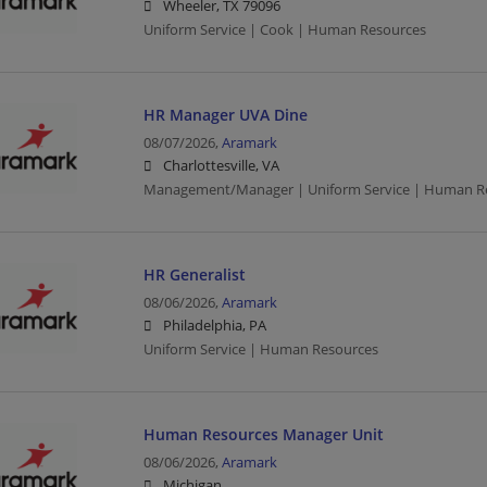
Wheeler, TX 79096
Uniform Service | Cook | Human Resources
HR Manager UVA Dine
08/07/2026,
Aramark
Charlottesville, VA
Management/Manager | Uniform Service | Human R
HR Generalist
08/06/2026,
Aramark
Philadelphia, PA
Uniform Service | Human Resources
Human Resources Manager Unit
08/06/2026,
Aramark
Michigan