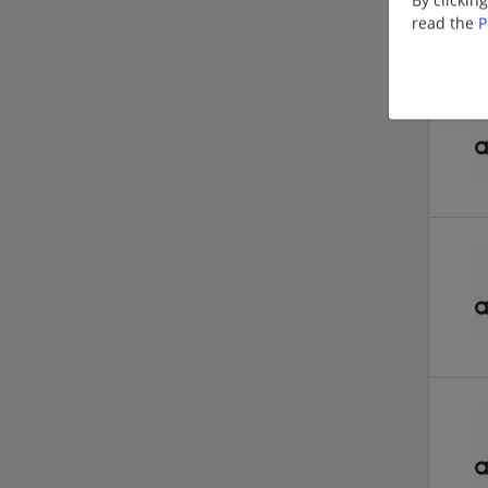
read the
P