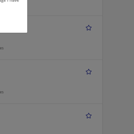
es
es