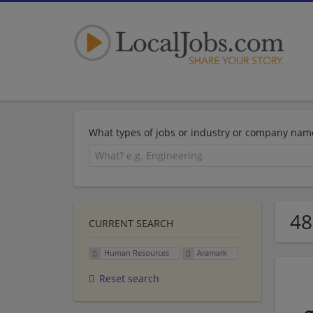
What types of jobs or industry or company nam
48
CURRENT SEARCH
Human Resources
Aramark
Reset search