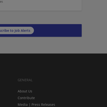
es
cribe to Job Alerts
GENERAL
About Us
Contribute
Media | Press Releases