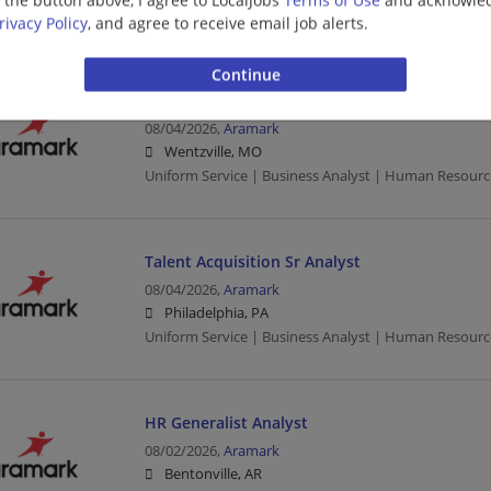
Uniform Service | Human Resources
rivacy Policy
, and agree to receive email job alerts.
HR Generalist Analyst
08/04/2026,
Aramark
Wentzville, MO
Uniform Service | Business Analyst | Human Resourc
Talent Acquisition Sr Analyst
08/04/2026,
Aramark
Philadelphia, PA
Uniform Service | Business Analyst | Human Resourc
HR Generalist Analyst
08/02/2026,
Aramark
Bentonville, AR