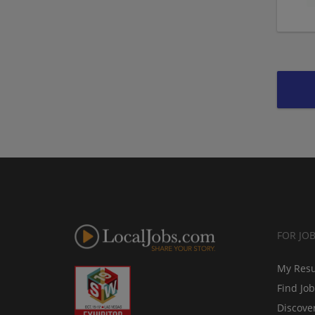
FOR JO
My Res
Find Jo
Discove