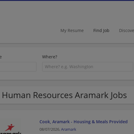
My Resume
Find Job
Discov
e
Where?
 Human Resources Aramark Jobs
Cook, Aramark - Housing & Meals Provided
08/07/2026,
Aramark