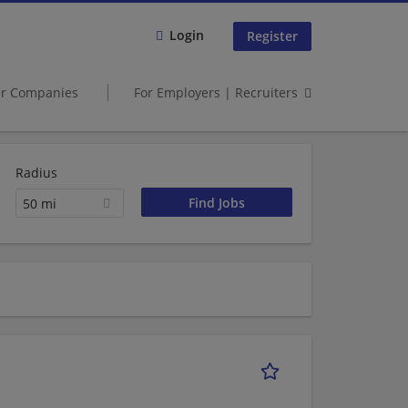
Login
Register
er Companies
For Employers | Recruiters
Radius
50 mi