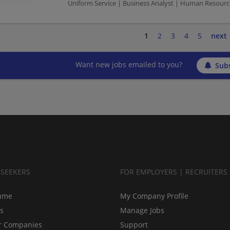
Uniform Service | Business Analyst | Human Resourc
1
2
3
4
5
next
Want new jobs emailed to you?
Subs
BSEEKERS
FOR EMPLOYERS | RECRUITERS
ume
My Company Profile
bs
Manage Jobs
r Companies
Support