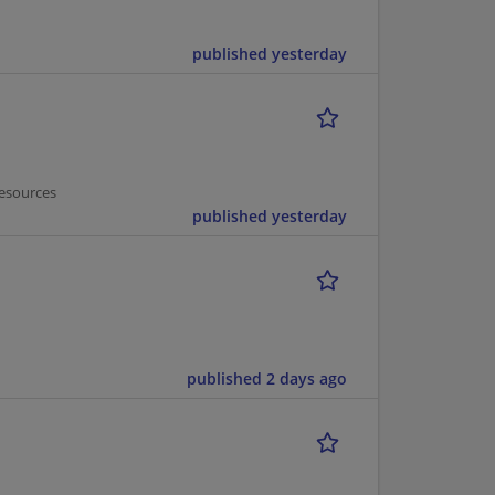
published yesterday
esources
published yesterday
published 2 days ago