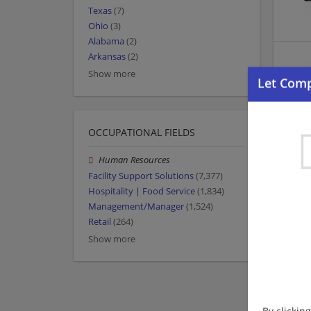
Texas
(7)
Ohio
(3)
Alabama
(2)
Arkansas
(2)
Show more
OCCUPATIONAL FIELDS
Human Resources
Facility Support Solutions
(7,377)
Hospitality | Food Service
(1,834)
Management/Manager
(1,524)
Retail
(264)
Show more
By clickin