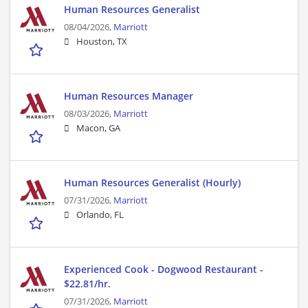
Human Resources Generalist
08/04/2026,
Marriott
Houston, TX
Human Resources Manager
08/03/2026,
Marriott
Macon, GA
Human Resources Generalist (Hourly)
07/31/2026,
Marriott
Orlando, FL
Experienced Cook - Dogwood Restaurant -
$22.81/hr.
07/31/2026,
Marriott