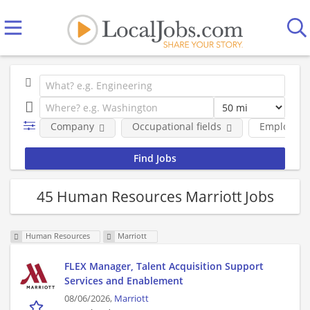
Company
Occupational fields
Employmen
45 Human Resources Marriott Jobs
Human Resources
Marriott
FLEX Manager, Talent Acquisition Support
Services and Enablement
08/06/2026,
Marriott