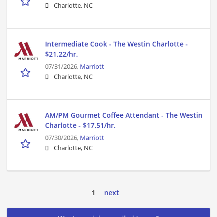
Charlotte, NC
Intermediate Cook - The Westin Charlotte -
$21.22/hr.
07/31/2026,
Marriott
Charlotte, NC
AM/PM Gourmet Coffee Attendant - The Westin
Charlotte - $17.51/hr.
07/30/2026,
Marriott
Charlotte, NC
1
next