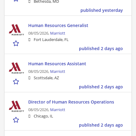
Bethesda, MD
published yesterday
Human Resources Generalist
08/05/2026,
Marriott
Fort Lauderdale, FL
published 2 days ago
Human Resources Assistant
08/05/2026,
Marriott
Scottsdale, AZ
published 2 days ago
Director of Human Resources Operations
08/05/2026,
Marriott
Chicago, IL
published 2 days ago