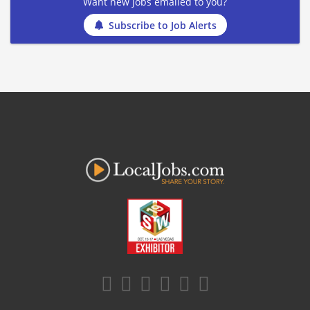
Want new jobs emailed to you?
Subscribe to Job Alerts