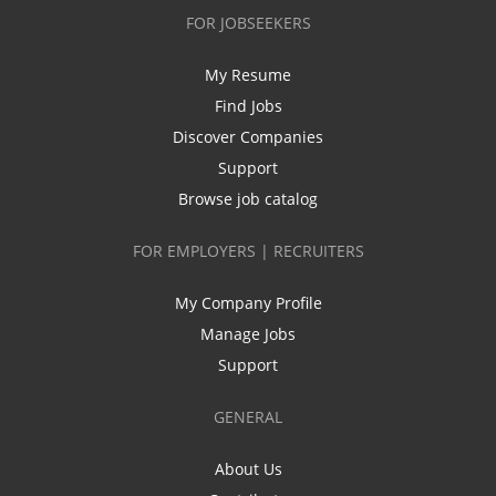
FOR JOBSEEKERS
My Resume
Find Jobs
Discover Companies
Support
Browse job catalog
FOR EMPLOYERS | RECRUITERS
My Company Profile
Manage Jobs
Support
GENERAL
About Us