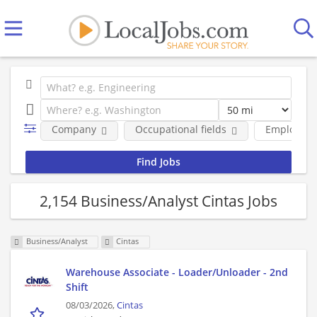
Company
Occupational fields
Employmen
2,154 Business/Analyst Cintas Jobs
Business/Analyst
Cintas
Warehouse Associate - Loader/Unloader - 2nd
Shift
08/03/2026,
Cintas