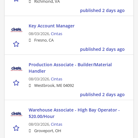
Richmond, VA
published 2 days ago
Key Account Manager
08/03/2026,
Cintas
Fresno, CA
published 2 days ago
Production Associate - Builder/Material
Handler
08/03/2026,
Cintas
Westbrook, ME 04092
published 2 days ago
Warehouse Associate - High Bay Operator -
$20.00/Hour
08/03/2026,
Cintas
Groveport, OH