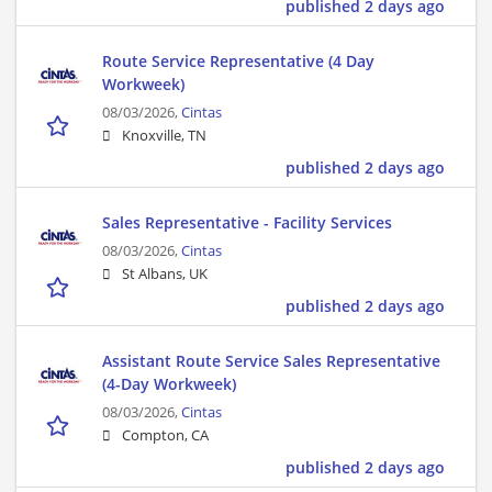
published 2 days ago
Route Service Representative (4 Day
Workweek)
08/03/2026,
Cintas
Knoxville, TN
published 2 days ago
Sales Representative - Facility Services
08/03/2026,
Cintas
St Albans, UK
published 2 days ago
Assistant Route Service Sales Representative
(4-Day Workweek)
08/03/2026,
Cintas
Compton, CA
published 2 days ago