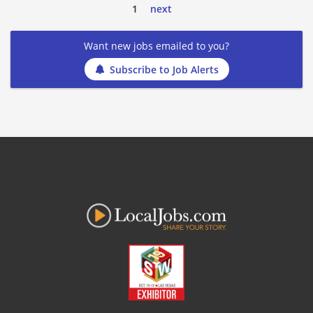
1
next
Want new jobs emailed to you?
Subscribe to Job Alerts