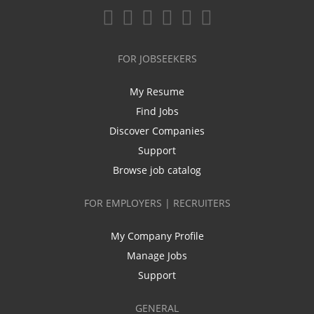
FOR JOBSEEKERS
My Resume
Find Jobs
Discover Companies
Support
Browse job catalog
FOR EMPLOYERS | RECRUITERS
My Company Profile
Manage Jobs
Support
GENERAL