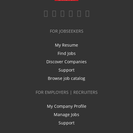
FOR JOBSEEKERS
My Resume
Find Jobs
Discover Companies
Support
Browse job catalog
FOR EMPLOYERS | RECRUITERS
My Company Profile
Manage Jobs
Support