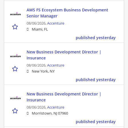
AWS FS Ecosystem Business Development
Senior Manager
08/06/2026,
Accenture
Miami, FL
published yesterday
New Business Development Director |
Insurance
08/06/2026,
Accenture
New York, NY
published yesterday
New Business Development Director |
Insurance
08/06/2026,
Accenture
Morristown, NJ 07960
published yesterday