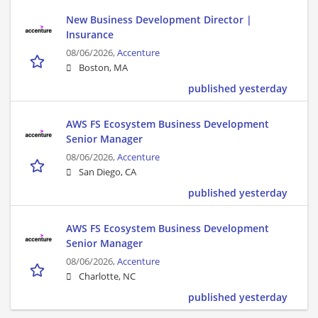
New Business Development Director |
Insurance
08/06/2026,
Accenture
Boston, MA
published yesterday
AWS FS Ecosystem Business Development
Senior Manager
08/06/2026,
Accenture
San Diego, CA
published yesterday
AWS FS Ecosystem Business Development
Senior Manager
08/06/2026,
Accenture
Charlotte, NC
published yesterday