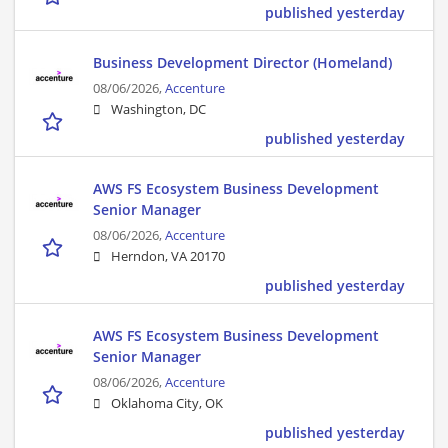
published yesterday
Business Development Director (Homeland)
08/06/2026,
Accenture
Washington, DC
published yesterday
AWS FS Ecosystem Business Development
Senior Manager
08/06/2026,
Accenture
Herndon, VA 20170
published yesterday
AWS FS Ecosystem Business Development
Senior Manager
08/06/2026,
Accenture
Oklahoma City, OK
published yesterday