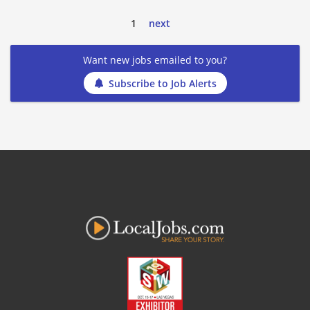
1
next
Want new jobs emailed to you?
Subscribe to Job Alerts