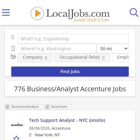
Company
Occupational fields
Employmen
776 Business/Analyst Accenture Jobs
Business/Analyst
Accenture
Tech Support Analyst - NYC (onsite)
08/06/2026,
Accenture
New York, NY