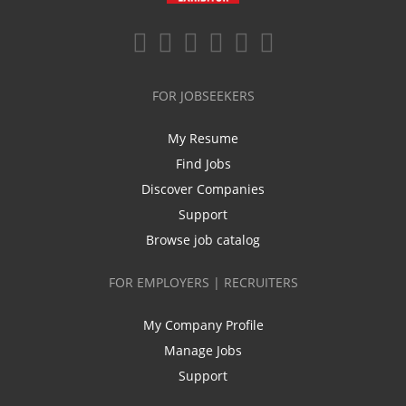
FOR JOBSEEKERS
My Resume
Find Jobs
Discover Companies
Support
Browse job catalog
FOR EMPLOYERS | RECRUITERS
My Company Profile
Manage Jobs
Support