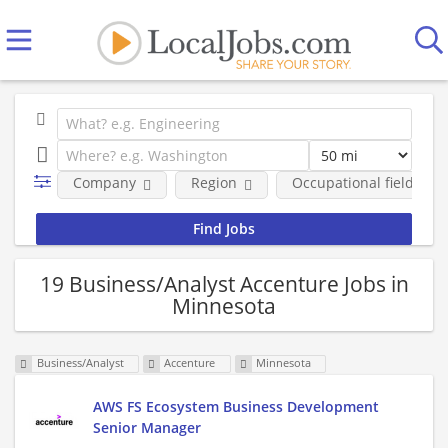
Company
Region
Occupational fields
19 Business/Analyst Accenture Jobs in
Minnesota
Business/Analyst
Accenture
Minnesota
AWS FS Ecosystem Business Development
Senior Manager