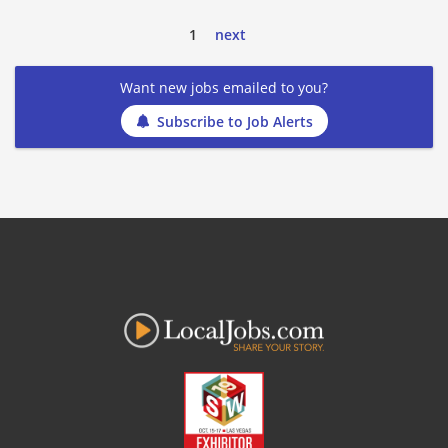
1
next
Want new jobs emailed to you?
Subscribe to Job Alerts