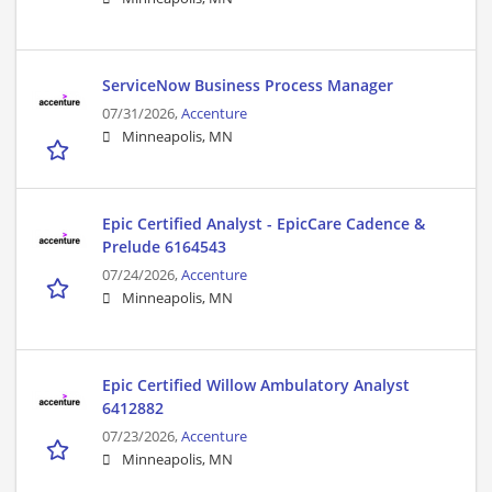
ServiceNow Business Process Manager
07/31/2026,
Accenture
Minneapolis, MN
Epic Certified Analyst - EpicCare Cadence &
Prelude 6164543
07/24/2026,
Accenture
Minneapolis, MN
Epic Certified Willow Ambulatory Analyst
6412882
07/23/2026,
Accenture
Minneapolis, MN