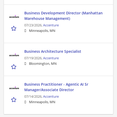
Business Development Director (Manhattan
Warehouse Management)
07/23/2026,
Accenture
Minneapolis, MN
Business Architecture Specialist
07/19/2026,
Accenture
Bloomington, MN
Business Practitioner - Agentic AI Sr
Manager/Associate Director
07/14/2026,
Accenture
Minneapolis, MN