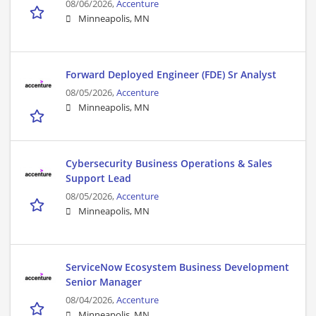
08/06/2026,
Accenture
Minneapolis, MN
Forward Deployed Engineer (FDE) Sr Analyst
08/05/2026,
Accenture
Minneapolis, MN
Cybersecurity Business Operations & Sales
Support Lead
08/05/2026,
Accenture
Minneapolis, MN
ServiceNow Ecosystem Business Development
Senior Manager
08/04/2026,
Accenture
Minneapolis, MN