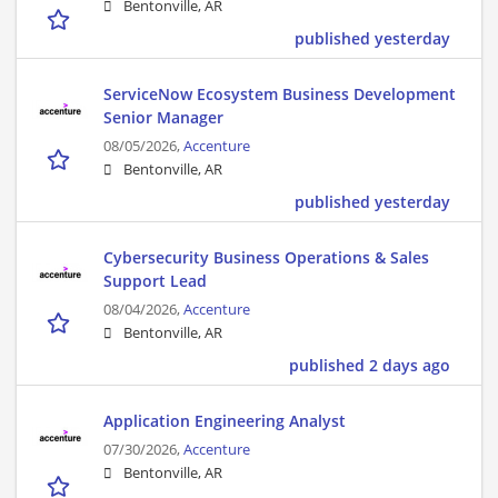
Bentonville, AR
published yesterday
ServiceNow Ecosystem Business Development
Senior Manager
08/05/2026,
Accenture
Bentonville, AR
published yesterday
Cybersecurity Business Operations & Sales
Support Lead
08/04/2026,
Accenture
Bentonville, AR
published 2 days ago
Application Engineering Analyst
07/30/2026,
Accenture
Bentonville, AR