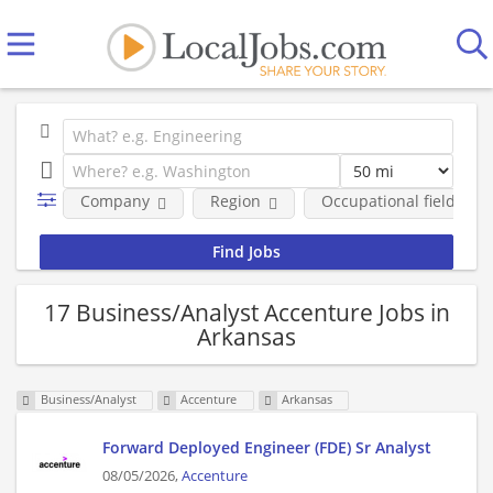
Company
Region
Occupational fields
17 Business/Analyst Accenture Jobs in
Arkansas
Business/Analyst
Accenture
Arkansas
Forward Deployed Engineer (FDE) Sr Analyst
08/05/2026,
Accenture