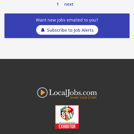
1
next
Want new jobs emailed to you?
Subscribe to Job Alerts