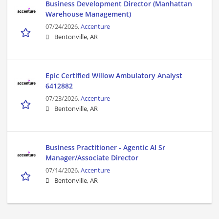
Business Development Director (Manhattan
Warehouse Management)
07/24/2026,
Accenture
Bentonville, AR
Epic Certified Willow Ambulatory Analyst
6412882
07/23/2026,
Accenture
Bentonville, AR
Business Practitioner - Agentic AI Sr
Manager/Associate Director
07/14/2026,
Accenture
Bentonville, AR