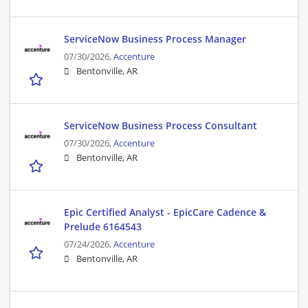
ServiceNow Business Process Manager
07/30/2026,
Accenture
Bentonville, AR
ServiceNow Business Process Consultant
07/30/2026,
Accenture
Bentonville, AR
Epic Certified Analyst - EpicCare Cadence &
Prelude 6164543
07/24/2026,
Accenture
Bentonville, AR