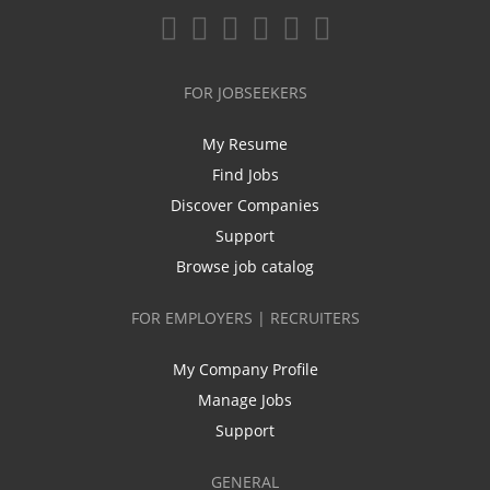
FOR JOBSEEKERS
My Resume
Find Jobs
Discover Companies
Support
Browse job catalog
FOR EMPLOYERS | RECRUITERS
My Company Profile
Manage Jobs
Support
GENERAL