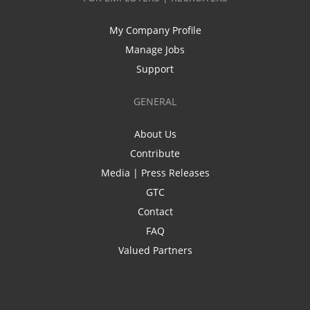
My Company Profile
Manage Jobs
Support
GENERAL
About Us
Contribute
Media | Press Releases
GTC
Contact
FAQ
Valued Partners