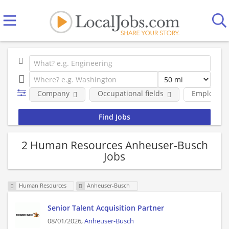
Company
Occupational fields
Employmen
2 Human Resources Anheuser-Busch
Jobs
Human Resources
Anheuser-Busch
Senior Talent Acquisition Partner
08/01/2026,
Anheuser-Busch