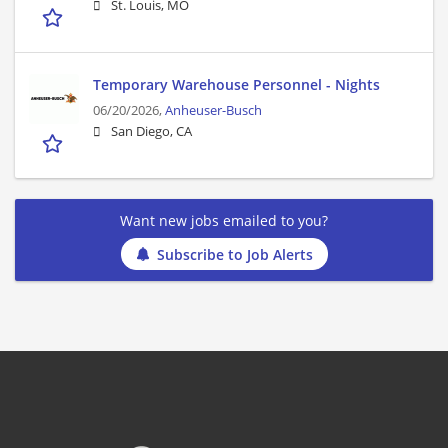
St. Louis, MO
Temporary Warehouse Personnel - Nights
06/20/2026,
Anheuser-Busch
San Diego, CA
Want new jobs emailed to you?
Subscribe to Job Alerts