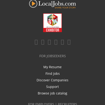
FOR JOBSEEKERS
My Resume
Find Jobs
Discover Companies
Support
Browse job catalog
FOR EMPLOYERS | RECRUITERS