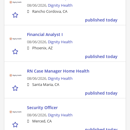
08/06/2026,
Dignity Health
Rancho Cordova, CA
published today
Financial Analyst I
08/06/2026,
Dignity Health
Phoenix, AZ
published today
RN Case Manager Home Health
08/06/2026,
Dignity Health
Santa Maria, CA
published today
Security Officer
08/06/2026,
Dignity Health
Merced, CA
published today