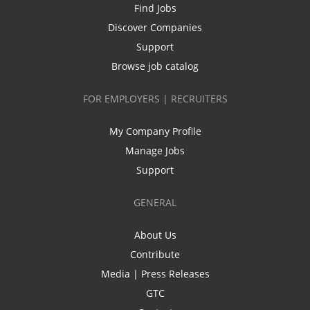
Find Jobs
Discover Companies
Support
Browse job catalog
FOR EMPLOYERS | RECRUITERS
My Company Profile
Manage Jobs
Support
GENERAL
About Us
Contribute
Media | Press Releases
GTC