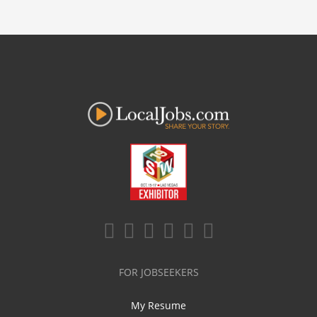
FOR JOBSEEKERS
My Resume