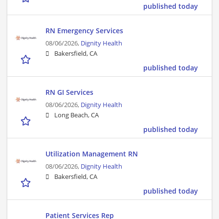
published today
RN Emergency Services
08/06/2026,
Dignity Health
Bakersfield, CA
published today
RN GI Services
08/06/2026,
Dignity Health
Long Beach, CA
published today
Utilization Management RN
08/06/2026,
Dignity Health
Bakersfield, CA
published today
Patient Services Rep