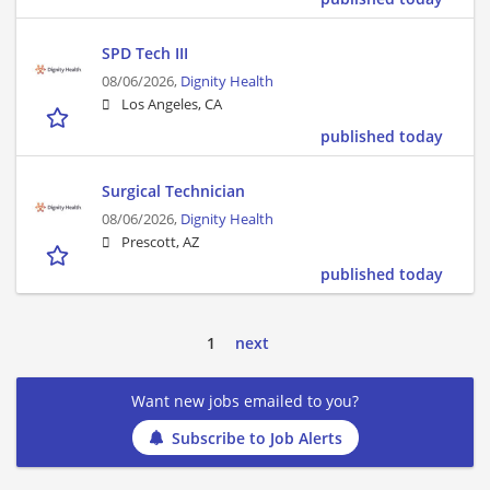
SPD Tech III
08/06/2026,
Dignity Health
Los Angeles, CA
published today
Surgical Technician
08/06/2026,
Dignity Health
Prescott, AZ
published today
1
next
Want new jobs emailed to you?
Subscribe to Job Alerts