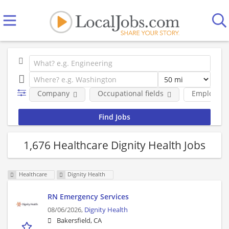
Company
Occupational fields
Employmen
1,676 Healthcare Dignity Health Jobs
Healthcare
Dignity Health
RN Emergency Services
08/06/2026,
Dignity Health
Bakersfield, CA