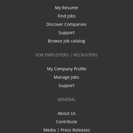
My Resume
Find Jobs
Discover Companies
Support
Browse job catalog
FOR EMPLOYERS | RECRUITERS
My Company Profile
Manage Jobs
Support
GENERAL
About Us
Contribute
Media | Press Releases