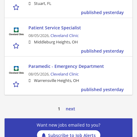
Stuart, FL
published yesterday
Patient Service Specialist
08/05/2026,
Cleveland Clinic
Middleburg Heights, OH
published yesterday
Paramedic - Emergency Department
08/05/2026,
Cleveland Clinic
Warrensville Heights, OH
published yesterday
1
next
Want new jobs emailed to you?
Subscribe to Job Alerts