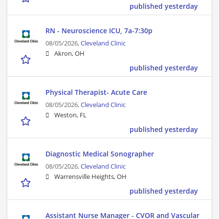
published yesterday
RN - Neuroscience ICU, 7a-7:30p
08/05/2026,
Cleveland Clinic
Akron, OH
published yesterday
Physical Therapist- Acute Care
08/05/2026,
Cleveland Clinic
Weston, FL
published yesterday
Diagnostic Medical Sonographer
08/05/2026,
Cleveland Clinic
Warrensville Heights, OH
published yesterday
Assistant Nurse Manager - CVOR and Vascular