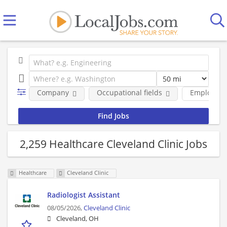
Company
Occupational fields
Employmen
2,259 Healthcare Cleveland Clinic Jobs
Healthcare
Cleveland Clinic
Radiologist Assistant
08/05/2026,
Cleveland Clinic
Cleveland, OH