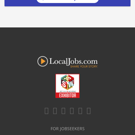
FOR JOBSEEKERS