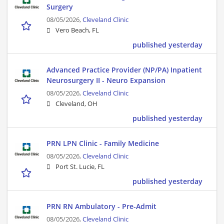
Surgery
08/05/2026,
Cleveland Clinic
Vero Beach, FL
published yesterday
Advanced Practice Provider (NP/PA) Inpatient
Neurosurgery II - Neuro Expansion
08/05/2026,
Cleveland Clinic
Cleveland, OH
published yesterday
PRN LPN Clinic - Family Medicine
08/05/2026,
Cleveland Clinic
Port St. Lucie, FL
published yesterday
PRN RN Ambulatory - Pre-Admit
08/05/2026,
Cleveland Clinic