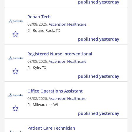
published yesterday
Rehab Tech
08/08/2026,
Ascension Healthcare
Round Rock, TX
published yesterday
Registered Nurse Interventional
08/08/2026,
Ascension Healthcare
Kyle, TX
published yesterday
Office Operations Assistant
08/08/2026,
Ascension Healthcare
Milwaukee, WI
published yesterday
Patient Care Technician