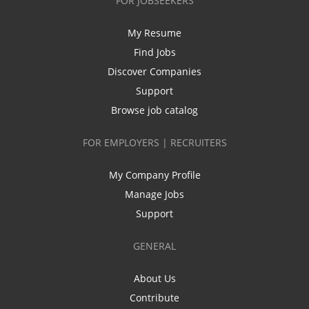
FOR JOBSEEKERS
My Resume
Find Jobs
Discover Companies
Support
Browse job catalog
FOR EMPLOYERS | RECRUITERS
My Company Profile
Manage Jobs
Support
GENERAL
About Us
Contribute