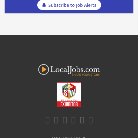
Subscribe to Job Alerts