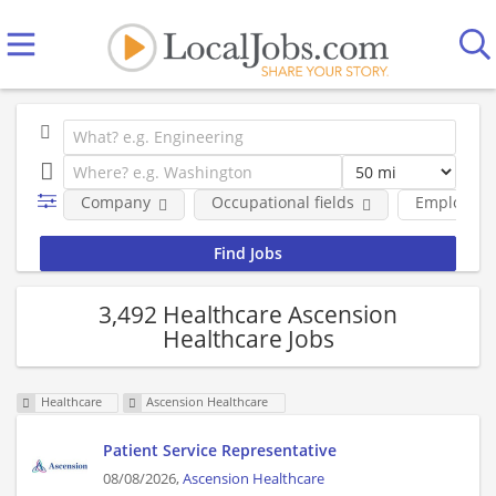
Company
Occupational fields
Employmen
3,492 Healthcare Ascension
Healthcare Jobs
Healthcare
Ascension Healthcare
Patient Service Representative
08/08/2026,
Ascension Healthcare