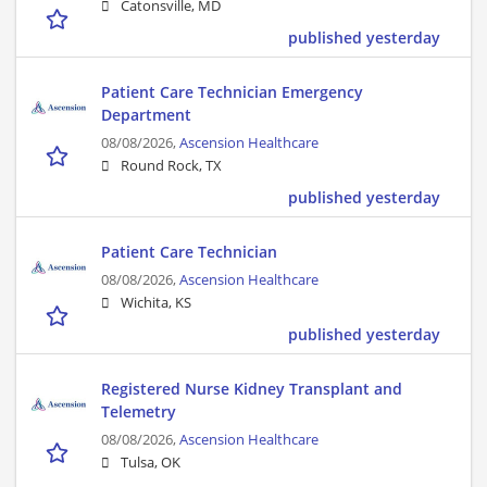
Catonsville, MD
published yesterday
Patient Care Technician Emergency
Department
08/08/2026,
Ascension Healthcare
Round Rock, TX
published yesterday
Patient Care Technician
08/08/2026,
Ascension Healthcare
Wichita, KS
published yesterday
Registered Nurse Kidney Transplant and
Telemetry
08/08/2026,
Ascension Healthcare
Tulsa, OK