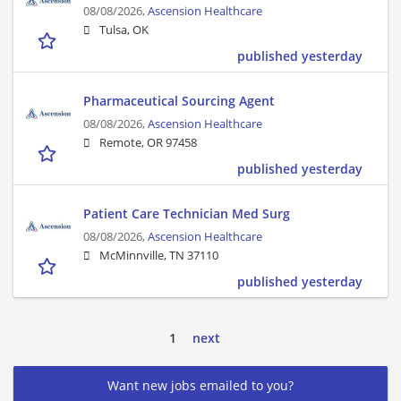
08/08/2026,
Ascension Healthcare
Tulsa, OK
published yesterday
Pharmaceutical Sourcing Agent
08/08/2026,
Ascension Healthcare
Remote, OR 97458
published yesterday
Patient Care Technician Med Surg
08/08/2026,
Ascension Healthcare
McMinnville, TN 37110
published yesterday
1
next
Want new jobs emailed to you?