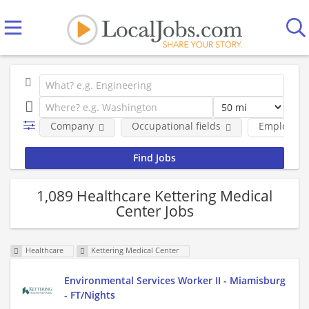
Company
Occupational fields
Employmen
1,089 Healthcare Kettering Medical
Center Jobs
Healthcare
Kettering Medical Center
Environmental Services Worker II - Miamisburg
- FT/Nights