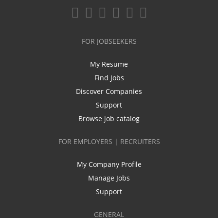
FOR JOBSEEKERS
My Resume
Find Jobs
Discover Companies
Support
Browse job catalog
FOR EMPLOYERS | RECRUITERS
My Company Profile
Manage Jobs
Support
GENERAL