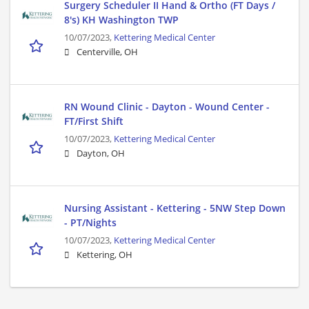
Surgery Scheduler II Hand & Ortho (FT Days /
8's) KH Washington TWP
10/07/2023,
Kettering Medical Center
Centerville, OH
RN Wound Clinic - Dayton - Wound Center -
FT/First Shift
10/07/2023,
Kettering Medical Center
Dayton, OH
Nursing Assistant - Kettering - 5NW Step Down
- PT/Nights
10/07/2023,
Kettering Medical Center
Kettering, OH