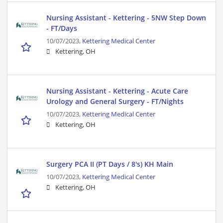
Nursing Assistant - Kettering - 5NW Step Down
- FT/Days
10/07/2023,
Kettering Medical Center
Kettering, OH
Nursing Assistant - Kettering - Acute Care
Urology and General Surgery - FT/Nights
10/07/2023,
Kettering Medical Center
Kettering, OH
Surgery PCA II (PT Days / 8's) KH Main
10/07/2023,
Kettering Medical Center
Kettering, OH