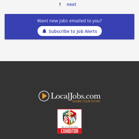
1
next
Want new jobs emailed to you?
Subscribe to Job Alerts