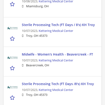
10/08/2023,
Kettering Medical Center
Miamisburg, OH
Sterile Processing Tech (FT Days / 8's) KH Troy
10/07/2023,
Kettering Medical Center
Troy, OH 45373
Midwife - Women's Health - Beavercreek - FT
10/07/2023,
Kettering Medical Center
Beavercreek, OH
Sterile Processing Tech (FT Days /8's) KH Troy
10/07/2023,
Kettering Medical Center
Troy, OH 45373