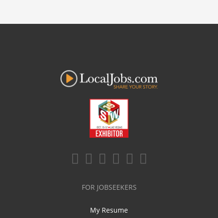
FOR JOBSEEKERS
My Resume