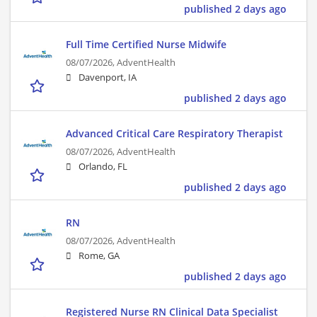
published 2 days ago
Full Time Certified Nurse Midwife
08/07/2026,
AdventHealth
Davenport, IA
published 2 days ago
Advanced Critical Care Respiratory Therapist
08/07/2026,
AdventHealth
Orlando, FL
published 2 days ago
RN
08/07/2026,
AdventHealth
Rome, GA
published 2 days ago
Registered Nurse RN Clinical Data Specialist