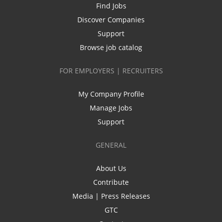
Find Jobs
Discover Companies
Support
Browse job catalog
FOR EMPLOYERS | RECRUITERS
My Company Profile
Manage Jobs
Support
GENERAL
About Us
Contribute
Media | Press Releases
GTC