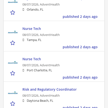
08/07/2026,
AdventHealth
Orlando, FL
published 2 days ago
Nurse Tech
08/07/2026,
AdventHealth
Tampa, FL
published 2 days ago
Nurse Tech
08/07/2026,
AdventHealth
Port Charlotte, FL
published 2 days ago
Risk and Regulatory Coordinator
08/07/2026,
AdventHealth
Daytona Beach, FL
published 2 days ago