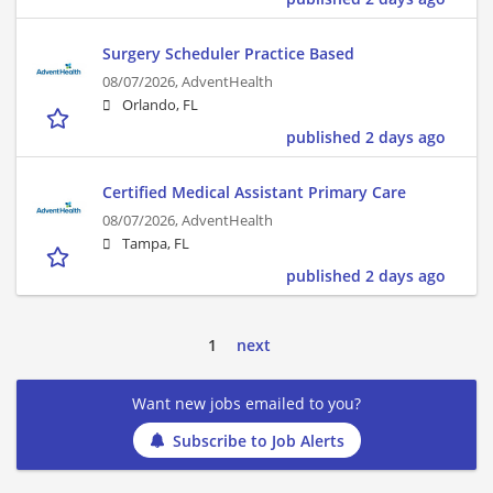
Surgery Scheduler Practice Based
08/07/2026,
AdventHealth
Orlando, FL
published 2 days ago
Certified Medical Assistant Primary Care
08/07/2026,
AdventHealth
Tampa, FL
published 2 days ago
1
next
Want new jobs emailed to you?
Subscribe to Job Alerts