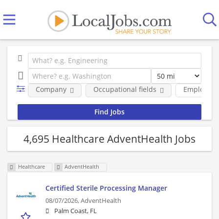
Company
Occupational fields
Employmen
4,695 Healthcare AdventHealth Jobs
Healthcare
AdventHealth
Certified Sterile Processing Manager
08/07/2026,
AdventHealth
Palm Coast, FL