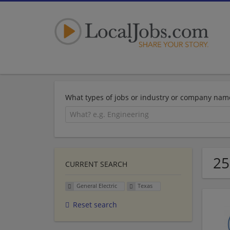
What types of jobs or industry or company nam
25
CURRENT SEARCH
General Electric
Texas
Reset search