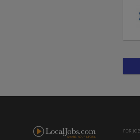
FOR JO