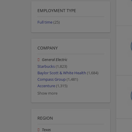
EMPLOYMENT TYPE
Full time
(25)
COMPANY
General Electric
Starbucks
(1,823)
Baylor Scott & White Health
(1,684)
Compass Group
(1,481)
Accenture
(1,315)
Show more
REGION
Texas