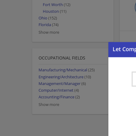
Fort Worth
(12)
Houston
(11)
Ohio
(152)
Florida
(74)
Show more
OCCUPATIONAL FIELDS
Manufacturing/Mechanical
(25)
Engineering/Architecture
(10)
Management/Manager
(6)
Computer/Internet
(4)
Accounting/Finance
(2)
Show more