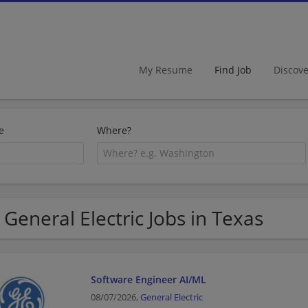
My Resume
Find Job
Discov
e
Where?
 General Electric Jobs in Texas
Software Engineer AI/ML
08/07/2026,
General Electric