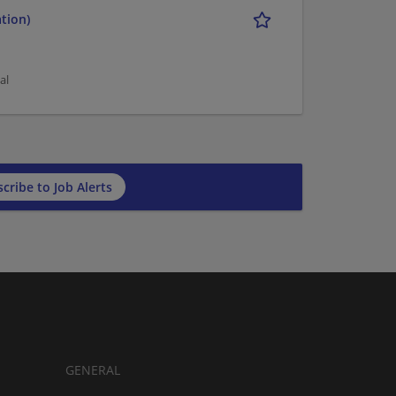
tion)
al
cribe to Job Alerts
GENERAL