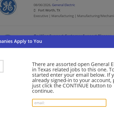
08/06/2026,
General Electric
Fort Worth, TX
Executive | Manufacturing | Manufacturing/Mechani
On Wing Support Customer Support Planner
08/01/2026,
General Electric
Grand Prairie, TX
Manufacturing | Manufacturing/Mechanical
There are assorted open General El
in Texas related jobs to this one. T
Staff AI Process Engineer
started enter your email below. If 
already signed-in to your account, 
07/29/2026,
General Electric
just click the CONTINUE button to
Houston, TX
continue.
Engineering/Architecture | Manufacturing | Manufac
Staff AI Process Engineer