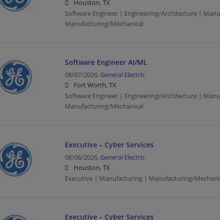
Houston, TX
Software Engineer | Engineering/Architecture | Manu
Manufacturing/Mechanical
Software Engineer AI/ML
08/07/2026,
General Electric
Fort Worth, TX
Software Engineer | Engineering/Architecture | Manu
Manufacturing/Mechanical
Executive – Cyber Services
08/06/2026,
General Electric
Houston, TX
Executive | Manufacturing | Manufacturing/Mechani
Executive – Cyber Services