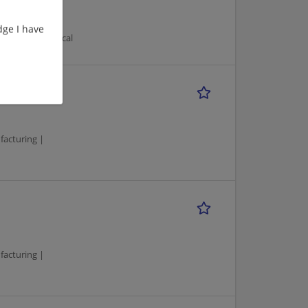
ge I have
turing/Mechanical
facturing |
facturing |