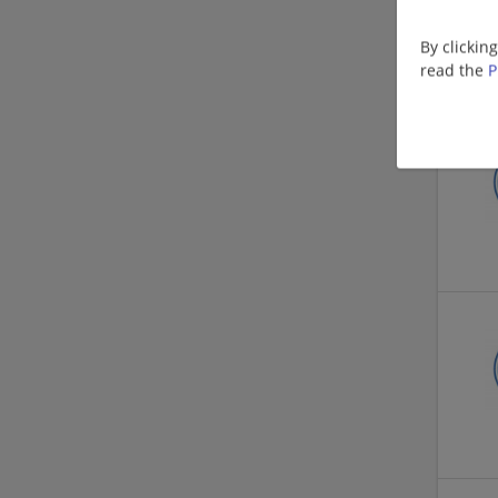
By clickin
read the
P