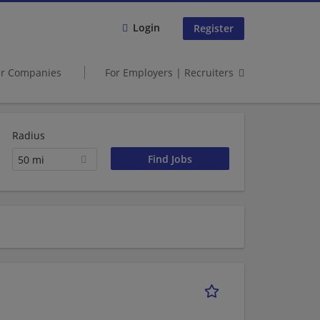
Login
Register
er Companies
For Employers | Recruiters
Radius
50 mi