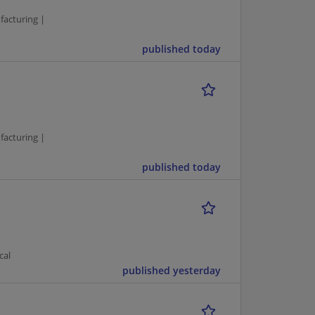
facturing |
published today
facturing |
published today
cal
published yesterday