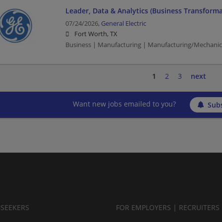
Leader, Data & Analytics (Business Transforma
07/24/2026,
General Electric
Fort Worth, TX
Business | Manufacturing | Manufacturing/Mechanic
1
2
3
next
Want new jobs emailed to you?
Subs
BSEEKERS
FOR EMPLOYERS | RECRUITERS