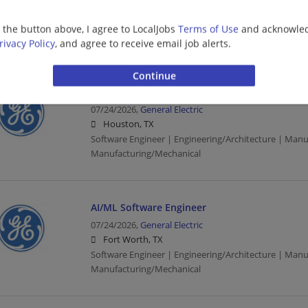
07/29/2026,
General Electric
Fort Worth, TX
g the button above, I agree to LocalJobs
Terms of Use
and acknowled
Engineering/Architecture | Manufacturing | Manufac
rivacy Policy
, and agree to receive email job alerts.
AI/ML Software Engineer
07/24/2026,
General Electric
Houston, TX
Software Engineer | Engineering/Architecture | Manu
Manufacturing/Mechanical
AI/ML Software Engineer
07/24/2026,
General Electric
Fort Worth, TX
Software Engineer | Engineering/Architecture | Manu
Manufacturing/Mechanical