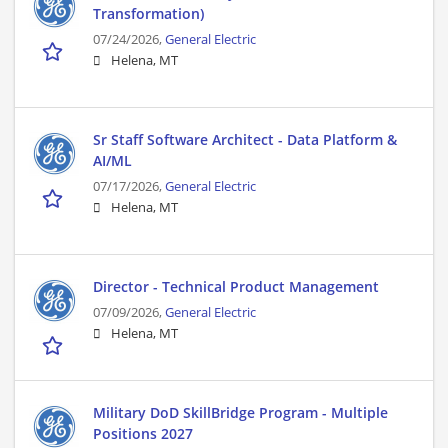
Transformation)
07/24/2026,
General Electric
Helena, MT
Sr Staff Software Architect - Data Platform &
AI/ML
07/17/2026,
General Electric
Helena, MT
Director - Technical Product Management
07/09/2026,
General Electric
Helena, MT
Military DoD SkillBridge Program - Multiple
Positions 2027