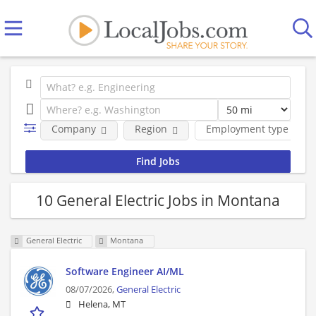
Company
Region
Employment type
10 General Electric Jobs in Montana
General Electric
Montana
Software Engineer AI/ML
08/07/2026,
General Electric
Helena, MT