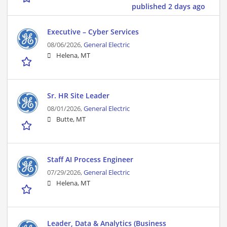
published 2 days ago
Executive – Cyber Services
08/06/2026,
General Electric
Helena, MT
Sr. HR Site Leader
08/01/2026,
General Electric
Butte, MT
Staff AI Process Engineer
07/29/2026,
General Electric
Helena, MT
Leader, Data & Analytics (Business