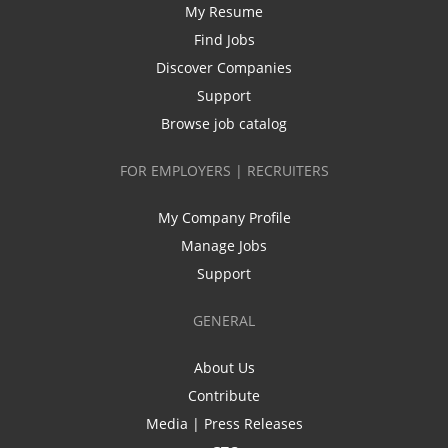
My Resume
Find Jobs
Discover Companies
Support
Browse job catalog
FOR EMPLOYERS | RECRUITERS
My Company Profile
Manage Jobs
Support
GENERAL
About Us
Contribute
Media | Press Releases