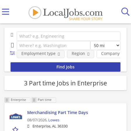
Employment type
Region
Company
3 Part time Jobs in Enterprise
Enterprise
Part time
Merchandising Part Time Days
08/07/2026,
Lowes
Enterprise, AL 36330