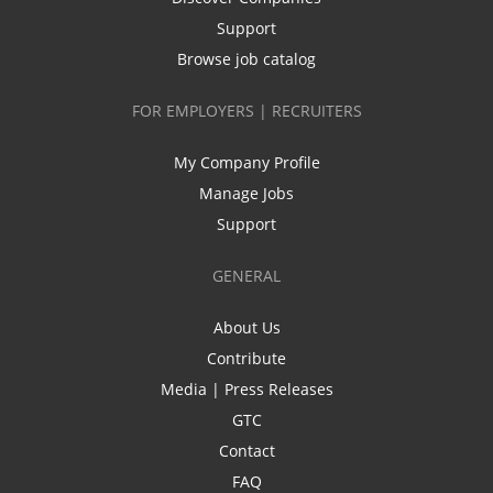
Support
Browse job catalog
FOR EMPLOYERS | RECRUITERS
My Company Profile
Manage Jobs
Support
GENERAL
About Us
Contribute
Media | Press Releases
GTC
Contact
FAQ