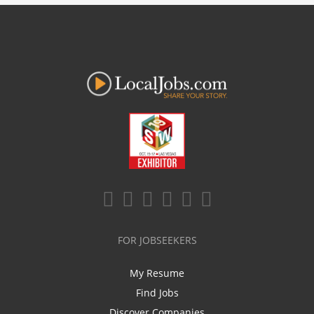
FOR JOBSEEKERS
My Resume
Find Jobs
Discover Companies