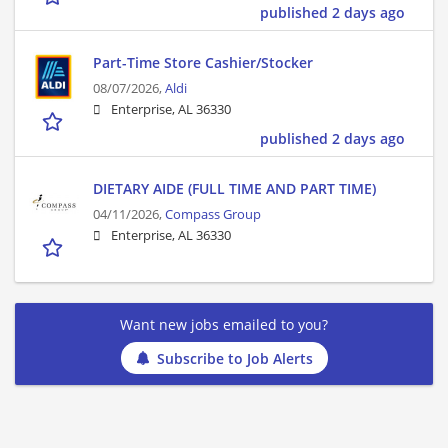
published 2 days ago
Part-Time Store Cashier/Stocker
08/07/2026,
Aldi
Enterprise, AL 36330
published 2 days ago
DIETARY AIDE (FULL TIME AND PART TIME)
04/11/2026,
Compass Group
Enterprise, AL 36330
Want new jobs emailed to you?
Subscribe to Job Alerts