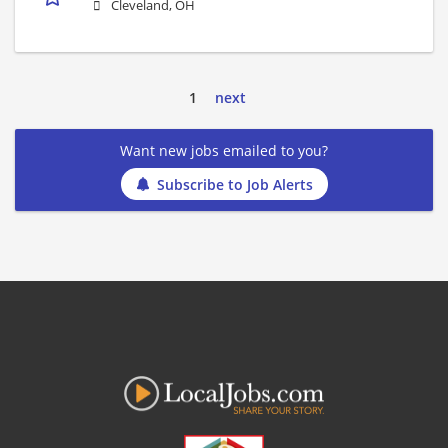
Cleveland, OH
1
next
Want new jobs emailed to you?
Subscribe to Job Alerts