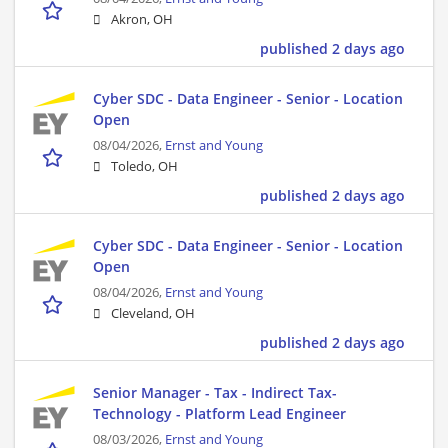
Akron, OH
published 2 days ago
Cyber SDC - Data Engineer - Senior - Location
Open
08/04/2026,
Ernst and Young
Toledo, OH
published 2 days ago
Cyber SDC - Data Engineer - Senior - Location
Open
08/04/2026,
Ernst and Young
Cleveland, OH
published 2 days ago
Senior Manager - Tax - Indirect Tax-
Technology - Platform Lead Engineer
08/03/2026,
Ernst and Young