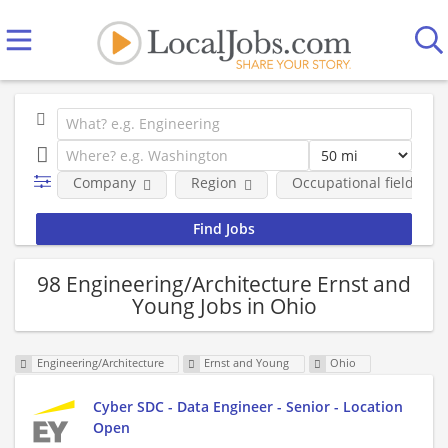
Company
Region
Occupational fields
98 Engineering/Architecture Ernst and
Young Jobs in Ohio
Engineering/Architecture
Ernst and Young
Ohio
Cyber SDC - Data Engineer - Senior - Location
Open