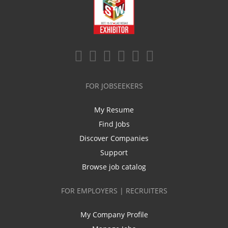
FOR JOBSEEKERS
My Resume
Find Jobs
Discover Companies
Support
Browse job catalog
FOR EMPLOYERS | RECRUITERS
My Company Profile