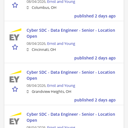
08/04/2026,
Ernst and Young
Columbus, OH
published 2 days ago
Cyber SDC - Data Engineer - Senior - Location
Open
08/04/2026,
Ernst and Young
Cincinnati, OH
published 2 days ago
Cyber SDC - Data Engineer - Senior - Location
Open
08/04/2026,
Ernst and Young
Grandview Heights, OH
published 2 days ago
Cyber SDC - Data Engineer - Senior - Location
Open
08/04/2026,
Ernst and Young