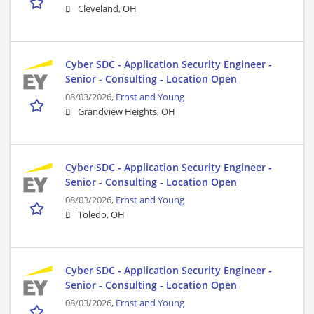
Cleveland, OH
Cyber SDC - Application Security Engineer -
Senior - Consulting - Location Open
08/03/2026,
Ernst and Young
Grandview Heights, OH
Cyber SDC - Application Security Engineer -
Senior - Consulting - Location Open
08/03/2026,
Ernst and Young
Toledo, OH
Cyber SDC - Application Security Engineer -
Senior - Consulting - Location Open
08/03/2026,
Ernst and Young