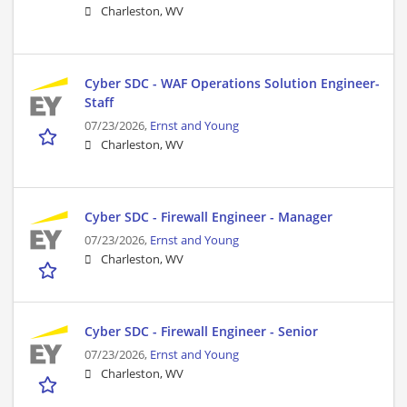
Charleston, WV
Cyber SDC - WAF Operations Solution Engineer-
Staff
07/23/2026,
Ernst and Young
Charleston, WV
Cyber SDC - Firewall Engineer - Manager
07/23/2026,
Ernst and Young
Charleston, WV
Cyber SDC - Firewall Engineer - Senior
07/23/2026,
Ernst and Young
Charleston, WV