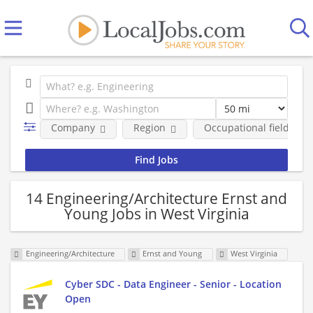
Company
Region
Occupational fields
14 Engineering/Architecture Ernst and
Young Jobs in West Virginia
Engineering/Architecture
Ernst and Young
West Virginia
Cyber SDC - Data Engineer - Senior - Location
Open