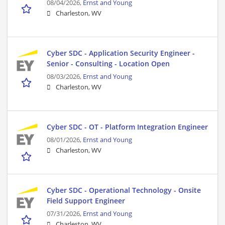
08/04/2026,
Ernst and Young
Charleston, WV
Cyber SDC - Application Security Engineer -
Senior - Consulting - Location Open
08/03/2026,
Ernst and Young
Charleston, WV
Cyber SDC - OT - Platform Integration Engineer
08/01/2026,
Ernst and Young
Charleston, WV
Cyber SDC - Operational Technology - Onsite
Field Support Engineer
07/31/2026,
Ernst and Young
Charleston, WV