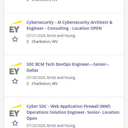
Cybersecurity - AI Cybersecurity Architect &
Engineer - Consulting - Location OPEN
07/31/2026,
Ernst and Young
Charleston, WV
SDC BCM Tech DevOps Engineer---Senior--
Dallas
07/30/2026,
Ernst and Young
Charleston, WV
Cyber SDC - Web Application Firewall (WAF)
Operations Solution Engineer- Senior- Location
Open
07/23/2026,
Ernst and Young