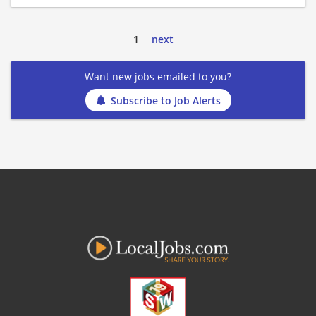
1
next
Want new jobs emailed to you?
Subscribe to Job Alerts