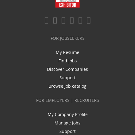
FOR JOBSEEKERS
My Resume
Find Jobs
Discover Companies
Support
Browse job catalog
FOR EMPLOYERS | RECRUITERS
My Company Profile
Manage Jobs
Support