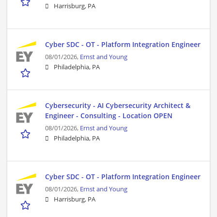
Harrisburg, PA
Cyber SDC - OT - Platform Integration Engineer
08/01/2026,
Ernst and Young
Philadelphia, PA
Cybersecurity - AI Cybersecurity Architect &
Engineer - Consulting - Location OPEN
08/01/2026,
Ernst and Young
Philadelphia, PA
Cyber SDC - OT - Platform Integration Engineer
08/01/2026,
Ernst and Young
Harrisburg, PA