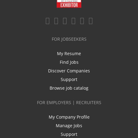
FOR JOBSEEKERS
My Resume
Find Jobs
Discover Companies
Support
Browse job catalog
FOR EMPLOYERS | RECRUITERS
My Company Profile
Manage Jobs
Support