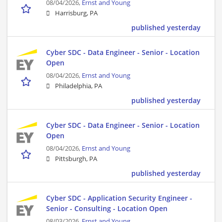
08/04/2026,
Ernst and Young
Harrisburg, PA
published yesterday
Cyber SDC - Data Engineer - Senior - Location
Open
08/04/2026,
Ernst and Young
Philadelphia, PA
published yesterday
Cyber SDC - Data Engineer - Senior - Location
Open
08/04/2026,
Ernst and Young
Pittsburgh, PA
published yesterday
Cyber SDC - Application Security Engineer -
Senior - Consulting - Location Open
08/03/2026,
Ernst and Young