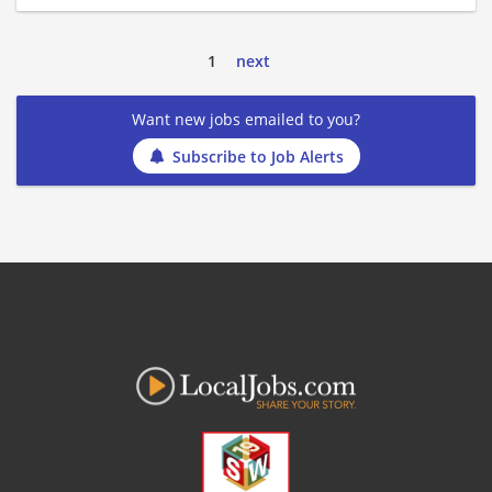
1
next
Want new jobs emailed to you?
Subscribe to Job Alerts