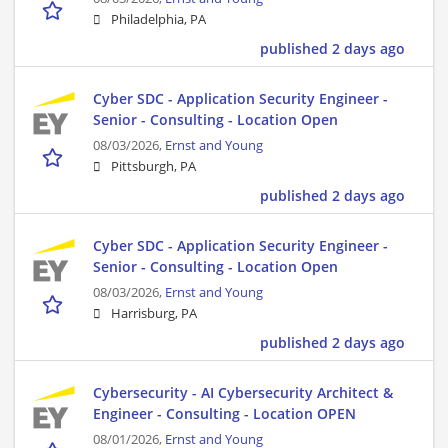
Philadelphia, PA
published 2 days ago
Cyber SDC - Application Security Engineer -
Senior - Consulting - Location Open
08/03/2026,
Ernst and Young
Pittsburgh, PA
published 2 days ago
Cyber SDC - Application Security Engineer -
Senior - Consulting - Location Open
08/03/2026,
Ernst and Young
Harrisburg, PA
published 2 days ago
Cybersecurity - AI Cybersecurity Architect &
Engineer - Consulting - Location OPEN
08/01/2026,
Ernst and Young