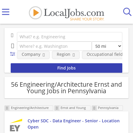
Company
Region
Occupational fields
56 Engineering/Architecture Ernst and
Young Jobs in Pennsylvania
Engineering/Architecture
Ernst and Young
Pennsylvania
Cyber SDC - Data Engineer - Senior - Location
Open