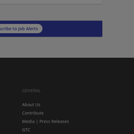
cribe to Job Alerts
GENERAL
About Us
Contribute
Media | Press Releases
GTC