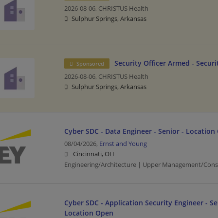
2026-08-06,
CHRISTUS Health
Sulphur Springs, Arkansas
Security Officer Armed - Securi
Sponsored
2026-08-06,
CHRISTUS Health
Sulphur Springs, Arkansas
Cyber SDC - Data Engineer - Senior - Location
08/04/2026,
Ernst and Young
Cincinnati, OH
Engineering/Architecture | Upper Management/Cons
Cyber SDC - Application Security Engineer - Se
Location Open