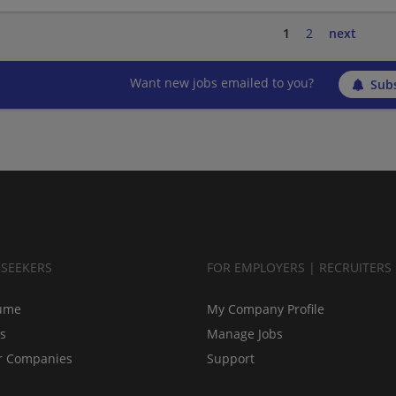
1
2
next
Want new jobs emailed to you?
Subs
BSEEKERS
FOR EMPLOYERS | RECRUITERS
ume
My Company Profile
bs
Manage Jobs
r Companies
Support