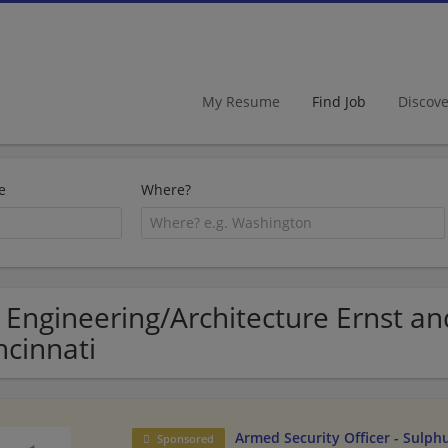
My Resume
Find Job
Discov
e
Where?
 Engineering/Architecture Ernst an
ncinnati
Armed Security Officer - Sulph
Sponsored