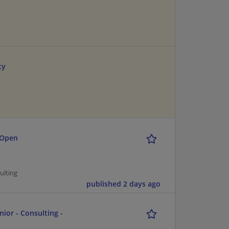
ty
 Open
ulting
published 2 days ago
nior - Consulting -