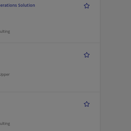
perations Solution
ulting
Upper
ulting