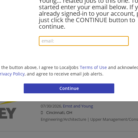
Young... related jobs to this one. T
Cyber SDC - Operational Technology - Onsite 
started enter your email below. If 
07/31/2026,
Ernst and Young
already signed-in to your account, 
Cincinnati, OH
just click the CONTINUE button to
Engineering/Architecture | Upper Management/Cons
continue.
Manager - AI Inference Engineer
07/31/2026,
Ernst and Young
Cincinnati, OH
g the button above, I agree to LocalJobs
Terms of Use
and acknowled
Management/Manager | Engineering/Architecture | 
rivacy Policy
, and agree to receive email job alerts.
Management/Consulting
SDC BCM Tech DevOps Engineer---Senior--Dall
07/30/2026,
Ernst and Young
Cincinnati, OH
Engineering/Architecture | Upper Management/Cons