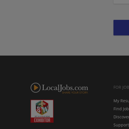
FOR JO
My Res
Find Jo
Discove
Support