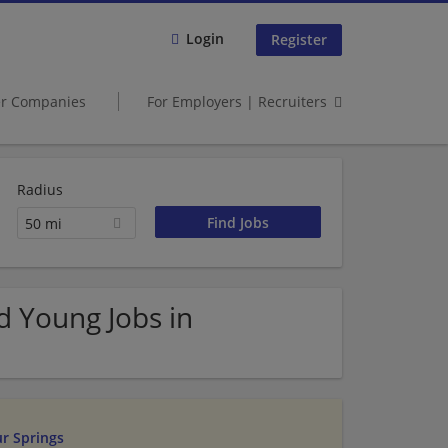
Login
Register
er Companies
For Employers | Recruiters
Radius
50 mi
d Young Jobs in
ur Springs