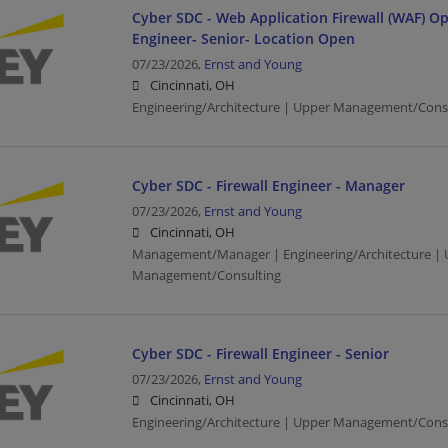
Cyber SDC - Web Application Firewall (WAF) O
Engineer- Senior- Location Open
07/23/2026,
Ernst and Young
Cincinnati, OH
Engineering/Architecture | Upper Management/Cons
Cyber SDC - Firewall Engineer - Manager
07/23/2026,
Ernst and Young
Cincinnati, OH
Management/Manager | Engineering/Architecture | 
Management/Consulting
Cyber SDC - Firewall Engineer - Senior
07/23/2026,
Ernst and Young
Cincinnati, OH
Engineering/Architecture | Upper Management/Cons