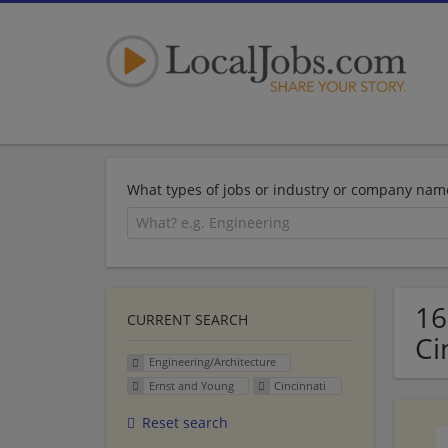
What types of jobs or industry or company nam
16
CURRENT SEARCH
Ci
Engineering/Architecture
Ernst and Young
Cincinnati
Reset search