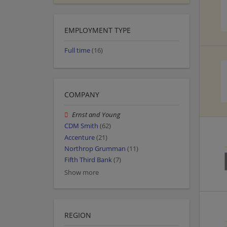
EMPLOYMENT TYPE
Full time
(16)
COMPANY
Ernst and Young
CDM Smith
(62)
Accenture
(21)
Northrop Grumman
(11)
Fifth Third Bank
(7)
Show more
REGION