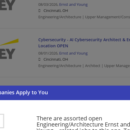
08/03/2026,
Ernst and Young
Cincinnati, OH
Engineering/Architecture | Upper Management/Cons
Cybersecurity - AI Cybersecurity Architect & E
Location OPEN
08/01/2026,
Ernst and Young
Cincinnati, OH
Engineering/Architecture | Architect | Upper Manag
Cyber SDC - OT - Platform Integration Enginee
07/31/2026,
Ernst and Young
Cincinnati, OH
Engineering/Architecture | Upper Management/Cons
There are assorted open
Engineering/Architecture Ernst an