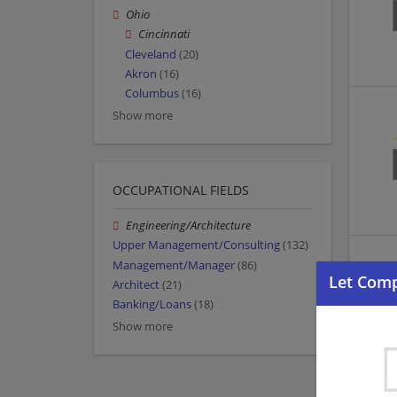
Ohio
Cincinnati
Cleveland
(20)
Akron
(16)
Columbus
(16)
Show more
OCCUPATIONAL FIELDS
Engineering/Architecture
Upper Management/Consulting
(132)
Management/Manager
(86)
Architect
(21)
Banking/Loans
(18)
Show more