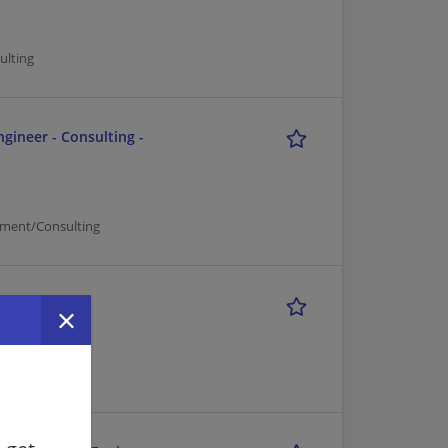
ulting
ngineer - Consulting -
ement/Consulting
r
ulting
d