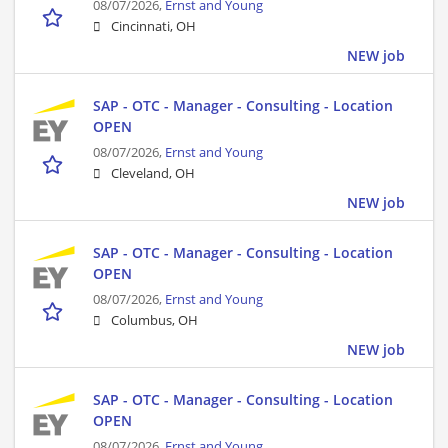
08/07/2026,
Ernst and Young
Cincinnati, OH
NEW job
SAP - OTC - Manager - Consulting - Location
OPEN
08/07/2026,
Ernst and Young
Cleveland, OH
NEW job
SAP - OTC - Manager - Consulting - Location
OPEN
08/07/2026,
Ernst and Young
Columbus, OH
NEW job
SAP - OTC - Manager - Consulting - Location
OPEN
08/07/2026,
Ernst and Young