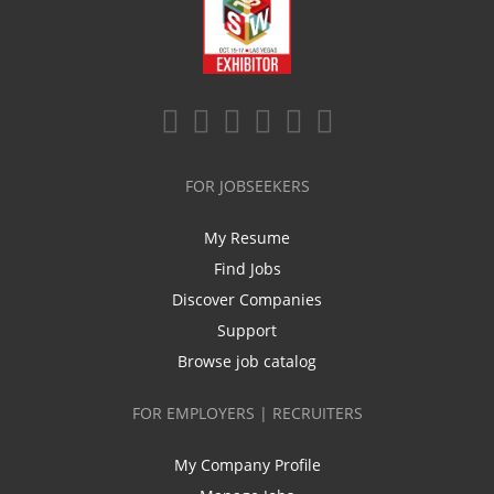
FOR JOBSEEKERS
My Resume
Find Jobs
Discover Companies
Support
Browse job catalog
FOR EMPLOYERS | RECRUITERS
My Company Profile