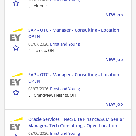
Akron, OH
NEW job
SAP - OTC - Manager - Consulting - Location
OPEN
08/07/2026,
Ernst and Young
Toledo, OH
NEW job
SAP - OTC - Manager - Consulting - Location
OPEN
08/07/2026,
Ernst and Young
Grandview Heights, OH
NEW job
Oracle Services - NetSuite Finance/SCM Senior
Manager- Tech Consulting - Open Location
08/06/2026,
Ernst and Young