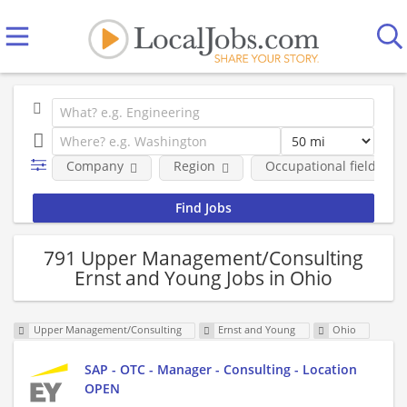
Company
Region
Occupational fields
791 Upper Management/Consulting
Ernst and Young Jobs in Ohio
Upper Management/Consulting
Ernst and Young
Ohio
SAP - OTC - Manager - Consulting - Location
OPEN