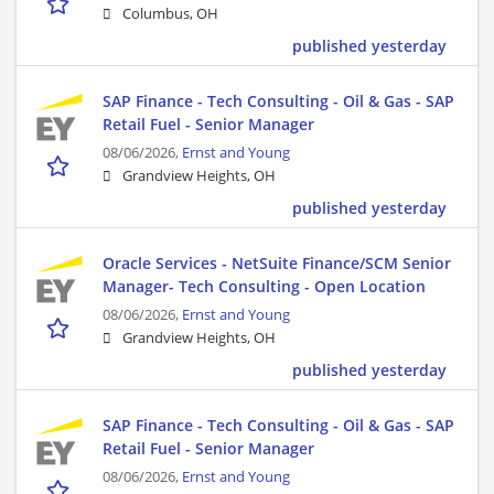
Columbus, OH
published yesterday
SAP Finance - Tech Consulting - Oil & Gas - SAP
Retail Fuel - Senior Manager
08/06/2026,
Ernst and Young
Grandview Heights, OH
published yesterday
Oracle Services - NetSuite Finance/SCM Senior
Manager- Tech Consulting - Open Location
08/06/2026,
Ernst and Young
Grandview Heights, OH
published yesterday
SAP Finance - Tech Consulting - Oil & Gas - SAP
Retail Fuel - Senior Manager
08/06/2026,
Ernst and Young