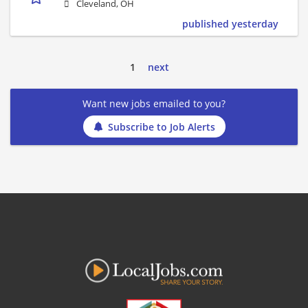
Cleveland, OH
published yesterday
1
next
Want new jobs emailed to you?
Subscribe to Job Alerts