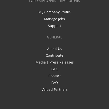
FOR EMPLOYERS | RECRUITERS
My Company Profile
Manage Jobs
Support
GENERAL
About Us
Contribute
Media | Press Releases
GTC
Contact
FAQ
Valued Partners