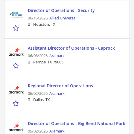
Director of Operations - Security
06/16/2026,
Allied Universal
Houston, TX
Assistant Director of Operations - Caprock
06/08/2026,
Aramark
Pampa, TX 79065
Regional Director of Operations
06/02/2026,
Aramark
Dallas, TX
Director of Operations - Big Bend National Park
05/02/2026,
Aramark