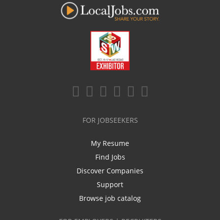
FOR JOBSEEKERS
My Resume
Find Jobs
Discover Companies
Support
Browse job catalog