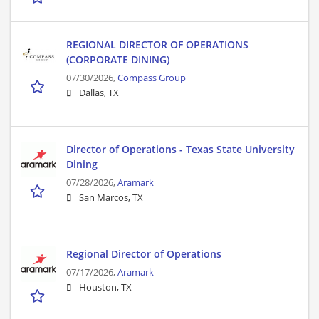
REGIONAL DIRECTOR OF OPERATIONS
(CORPORATE DINING)
07/30/2026,
Compass Group
Dallas, TX
Director of Operations - Texas State University
Dining
07/28/2026,
Aramark
San Marcos, TX
Regional Director of Operations
07/17/2026,
Aramark
Houston, TX