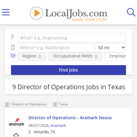
Region
Occupational fields
Employment 
9 Director of Operations Jobs in Texas
Director of Operations
Texas
Director of Operations - Aramark Nexus
08/07/2026,
Aramark
Amarillo, TX