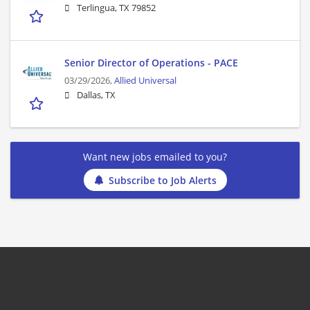
Terlingua, TX 79852
Senior Director of Operations - PACE
03/29/2026,
Allied Universal
Dallas, TX
Want new jobs emailed to you?
Subscribe to Job Alerts