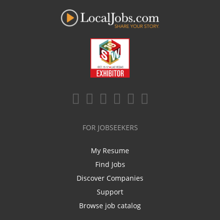
FOR JOBSEEKERS
My Resume
Find Jobs
Discover Companies
Support
Browse job catalog