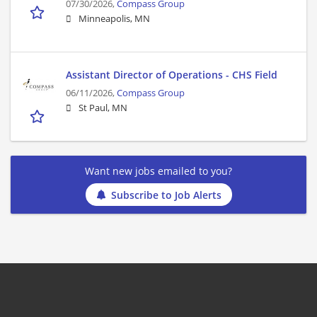
07/30/2026,
Compass Group
Minneapolis, MN
Assistant Director of Operations - CHS Field
06/11/2026,
Compass Group
St Paul, MN
Want new jobs emailed to you?
Subscribe to Job Alerts