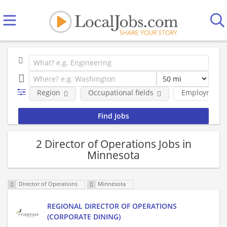
Region
Occupational fields
Employment 
2 Director of Operations Jobs in
Minnesota
Director of Operations
Minnesota
REGIONAL DIRECTOR OF OPERATIONS
(CORPORATE DINING)