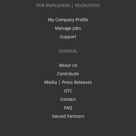
FOR EMPLOYERS | RECRUITERS
My Company Profile
Manage Jobs
Support
GENERAL
About Us
Contribute
Media | Press Releases
GTC
Contact
FAQ
Valued Partners