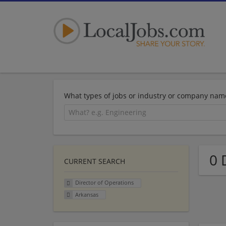
What types of jobs or industry or company nam
0 
CURRENT SEARCH
Director of Operations
Arkansas