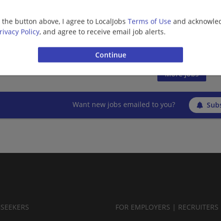
08/06/2026,
Ernst and Young
Rogers, AR
g the button above, I agree to LocalJobs
Terms of Use
and acknowled
Finance | Accounting/Finance | Management/Manag
rivacy Policy
, and agree to receive email job alerts.
Management/Consulting | Retail
More jobs
Want new jobs emailed to you?
Subs
BSEEKERS
FOR EMPLOYERS | RECRUITERS