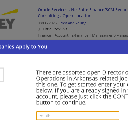
Oracle Services - NetSuite Finance/SCM Senio
Consulting - Open Location
08/06/2026,
Ernst and Young
Little Rock, AR
Finance | Accounting/Finance | Management/Manag
Management/Consulting
SAP Finance - Tech Consulting - Oil & Gas - SAP
Manager
There are assorted open Director o
Operations in Arkansas related job
08/06/2026,
Ernst and Young
this one. To get started enter your
Little Rock, AR
below. If you are already signed-in
Finance | Accounting/Finance | Management/Manag
account, please just click the CO
Management/Consulting | Retail
button to continue.
SAP Finance - Tech Consulting - Oil & Gas - SAP
Manager