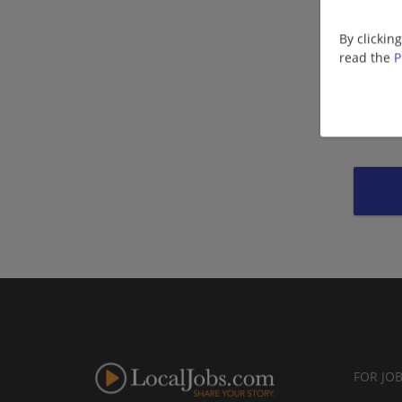
By clickin
read the
P
FOR JO