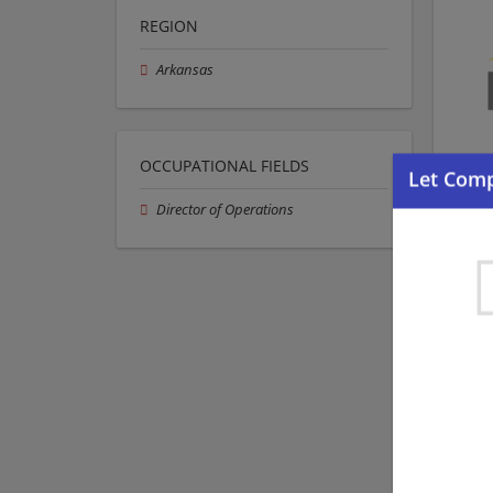
REGION
Arkansas
OCCUPATIONAL FIELDS
Director of Operations