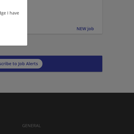
ge I have
er | Upper
NEW job
cribe to Job Alerts
GENERAL