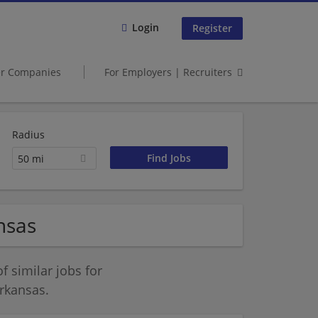
Login
Register
er Companies
For Employers | Recruiters
Radius
50 mi
nsas
 similar jobs for
rkansas.