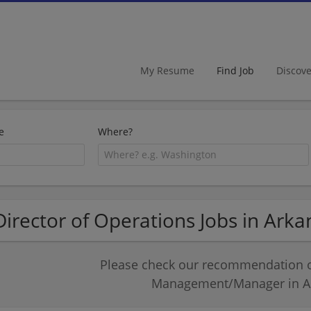
My Resume
Find Job
Discov
e
Where?
Director of Operations Jobs in Arka
Please check our recommendation of
Management/Manager in A