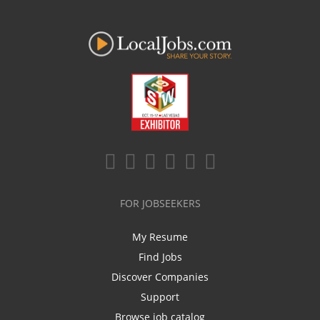
FOR JOBSEEKERS
My Resume
Find Jobs
Discover Companies
Support
Browse job catalog