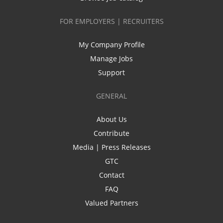
FOR EMPLOYERS | RECRUITERS
My Company Profile
Manage Jobs
Support
GENERAL
About Us
Contribute
Media | Press Releases
GTC
Contact
FAQ
Valued Partners