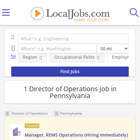
Region
Occupational fields
Employment 
1 Director of Operations Job in
Pennsylvania
Director of Operations
Pennsylvania
Sponsored
Manager, REMS Operations (Hiring Immediately)