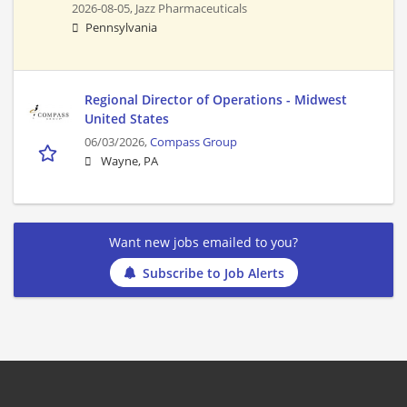
2026-08-05,
Jazz Pharmaceuticals
Pennsylvania
Regional Director of Operations - Midwest
United States
06/03/2026,
Compass Group
Wayne, PA
Want new jobs emailed to you?
Subscribe to Job Alerts