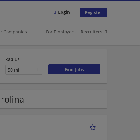
Login
Register
er Companies
For Employers | Recruiters
Radius
50 mi
rolina