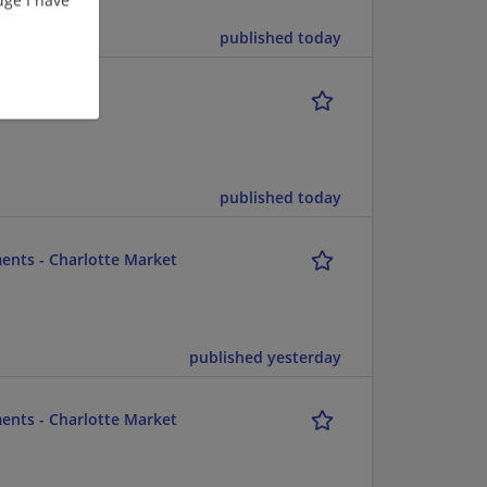
published today
published today
ents - Charlotte Market
published yesterday
ents - Charlotte Market