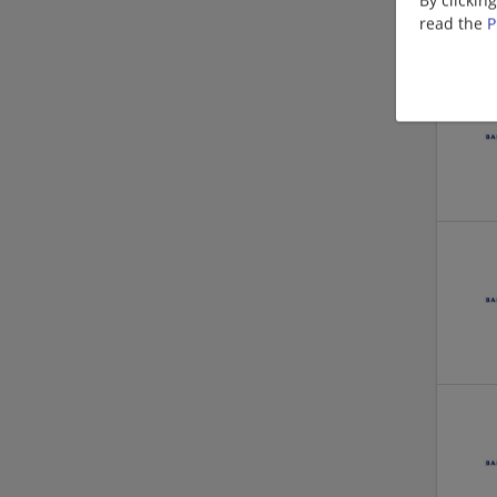
read the
P