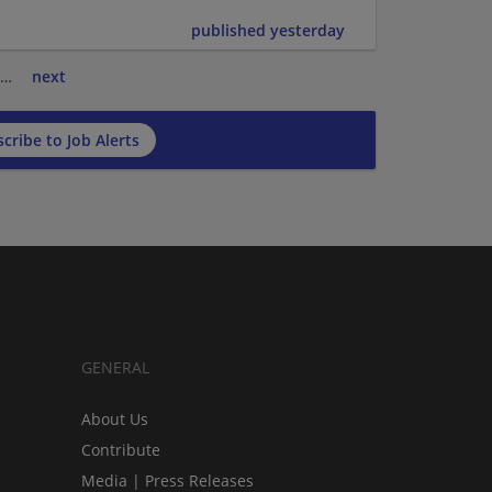
published yesterday
…
next
cribe to Job Alerts
GENERAL
About Us
Contribute
Media | Press Releases