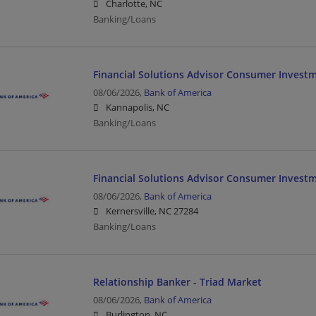
Charlotte, NC
Banking/Loans
Financial Solutions Advisor Consumer Investm
08/06/2026,
Bank of America
Kannapolis, NC
Banking/Loans
Financial Solutions Advisor Consumer Invest
08/06/2026,
Bank of America
Kernersville, NC 27284
Banking/Loans
Relationship Banker - Triad Market
08/06/2026,
Bank of America
Burlington, NC