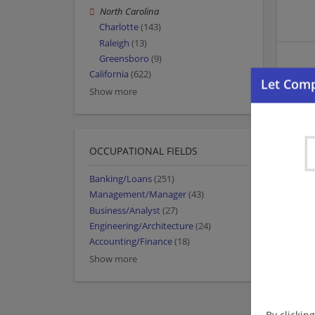
North Carolina
Charlotte
(143)
Raleigh
(13)
Greensboro
(9)
California
(622)
Show more
OCCUPATIONAL FIELDS
Banking/Loans
(251)
Management/Manager
(43)
Business/Analyst
(27)
Engineering/Architecture
(24)
Accounting/Finance
(18)
Show more
By clickin