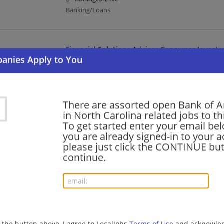
Banking/Loans
Financial Solutions Advisor Consumer Invest
08/06/2026,
Bank of America
High Point, NC
Banking/Loans
There are assorted open Bank of 
in North Carolina related jobs to th
Credit Officer II - Sports Finance and Advisory
To get started enter your email bel
you are already signed-in to your a
08/06/2026,
Bank of America
please just click the CONTINUE but
Charlotte, NC
continue.
Finance | Accounting/Finance | Banking/Loans
Relationship Banker - Triad Market
08/06/2026,
Bank of America
Kernersville, NC 27284
g the button above, I agree to LocalJobs
Terms of Use
and acknowled