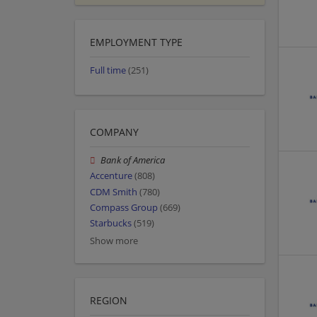
EMPLOYMENT TYPE
Full time
(251)
COMPANY
Bank of America
Accenture
(808)
CDM Smith
(780)
Compass Group
(669)
Starbucks
(519)
Show more
REGION