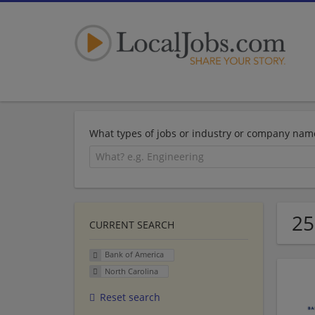
What types of jobs or industry or company nam
25
CURRENT SEARCH
Bank of America
North Carolina
Reset search