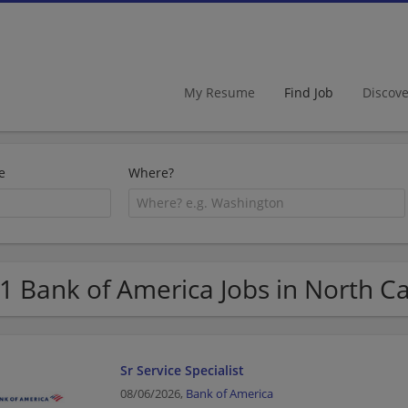
My Resume
Find Job
Discov
e
Where?
1 Bank of America Jobs in North Ca
Sr Service Specialist
08/06/2026,
Bank of America