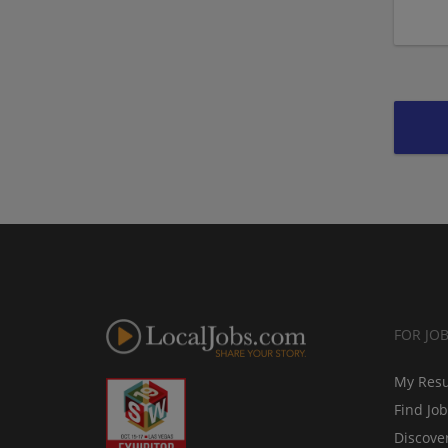
FOR JO
My Res
Find Jo
Discove