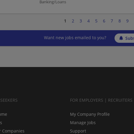
Banking/Loans
1
2
3
4
5
6
7
8
9
Want new jobs emailed to you?
Subs
BSEEKERS
FOR EMPLOYERS | RECRUITERS
ume
My Company Profile
bs
Manage Jobs
r Companies
Support