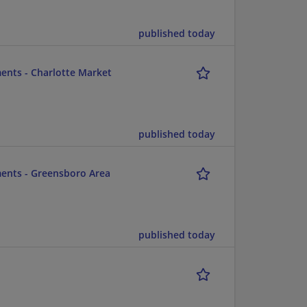
published today
ents - Charlotte Market
published today
ments - Greensboro Area
published today