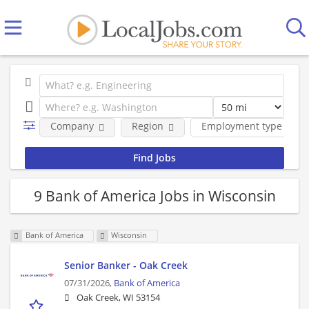
Company
Region
Employment type
9 Bank of America Jobs in Wisconsin
Bank of America
Wisconsin
Senior Banker - Oak Creek
07/31/2026,
Bank of America
Oak Creek, WI 53154