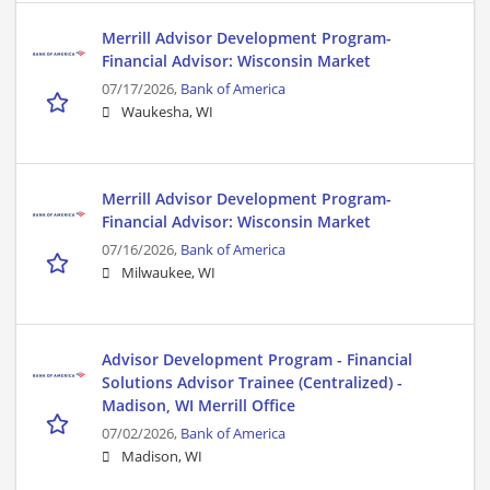
Merrill Advisor Development Program-
Financial Advisor: Wisconsin Market
07/17/2026,
Bank of America
Waukesha, WI
Merrill Advisor Development Program-
Financial Advisor: Wisconsin Market
07/16/2026,
Bank of America
Milwaukee, WI
Advisor Development Program - Financial
Solutions Advisor Trainee (Centralized) -
Madison, WI Merrill Office
07/02/2026,
Bank of America
Madison, WI