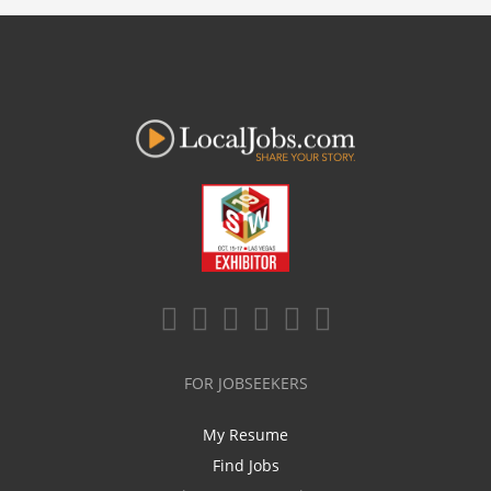
FOR JOBSEEKERS
My Resume
Find Jobs