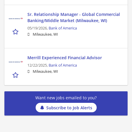
Sr. Relationship Manager - Global Commercial
Banking/Middle Market (Milwaukee, WI)
05/19/2026,
Bank of America
Milwaukee, WI
Merrill Experienced Financial Advisor
12/22/2025,
Bank of America
Milwaukee, WI
Want new jobs emailed to you?
Subscribe to Job Alerts