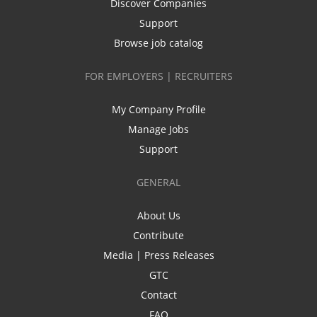
Discover Companies
Support
Browse job catalog
FOR EMPLOYERS | RECRUITERS
My Company Profile
Manage Jobs
Support
GENERAL
About Us
Contribute
Media | Press Releases
GTC
Contact
FAQ