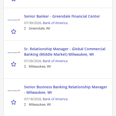
Senior Banker - Greendale Financial Center
07/30/2026,
Bank of America
Greendale, WI
Sr. Relationship Manager - Global Commercial
Banking (Middle Market) Milwaukee, WI
07/28/2026,
Bank of America
Milwaukee, WI
Senior Business Banking Relationship Manager
- Milwaukee, WI
07/18/2026,
Bank of America
Milwaukee, WI