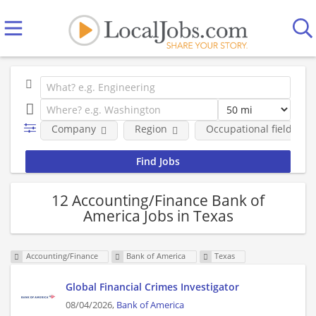
Company
Region
Occupational fields
12 Accounting/Finance Bank of
America Jobs in Texas
Accounting/Finance
Bank of America
Texas
Global Financial Crimes Investigator
08/04/2026,
Bank of America