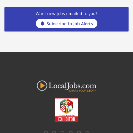
Want new jobs emailed to you?
Subscribe to Job Alerts