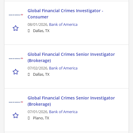
Global Financial Crimes Investigator -
Consumer
08/01/2026,
Bank of America
Dallas, TX
Global Financial Crimes Senior Investigator
(Brokerage)
07/02/2026,
Bank of America
Dallas, TX
Global Financial Crimes Senior Investigator
(Brokerage)
07/01/2026,
Bank of America
Plano, TX