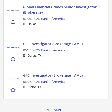
Global Financial Crimes Senior Investigator
(Brokerage)
07/01/2026,
Bank of America
Dallas, TX
GFC Investigator (Brokerage - AML)
06/26/2026,
Bank of America
Dallas, TX
GFC Investigator (Brokerage - AML)
06/26/2026,
Bank of America
Plano, TX
1
next