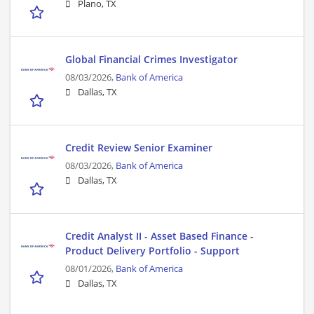
Plano, TX
Global Financial Crimes Investigator
08/03/2026,
Bank of America
Dallas, TX
Credit Review Senior Examiner
08/03/2026,
Bank of America
Dallas, TX
Credit Analyst II - Asset Based Finance -
Product Delivery Portfolio - Support
08/01/2026,
Bank of America
Dallas, TX