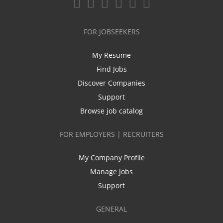
FOR JOBSEEKERS
My Resume
Find Jobs
Discover Companies
Support
Browse job catalog
FOR EMPLOYERS | RECRUITERS
My Company Profile
Manage Jobs
Support
GENERAL