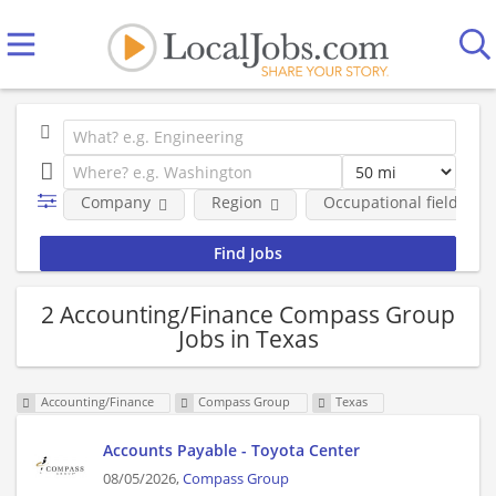
Company
Region
Occupational fields
2 Accounting/Finance Compass Group
Jobs in Texas
Accounting/Finance
Compass Group
Texas
Accounts Payable - Toyota Center
08/05/2026,
Compass Group