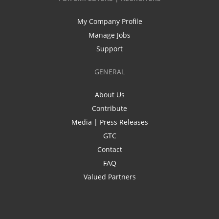
My Company Profile
Manage Jobs
Support
GENERAL
About Us
Contribute
Media | Press Releases
GTC
Contact
FAQ
Valued Partners