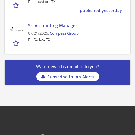
Houston, TX
published yesterday
Sr. Accounting Manager
07/21/2026,
Compass Group
Dallas, TX
Want new jobs emailed to you?
Subscribe to Job Alerts