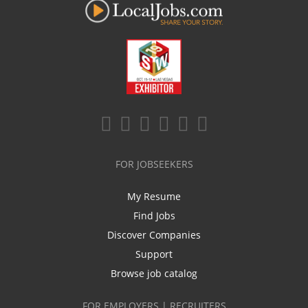
FOR JOBSEEKERS
My Resume
Find Jobs
Discover Companies
Support
Browse job catalog
FOR EMPLOYERS | RECRUITERS