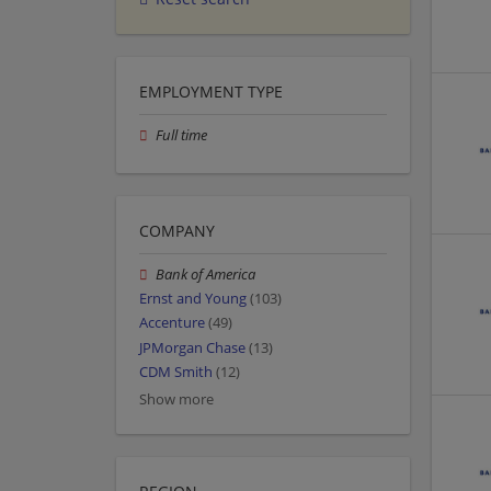
EMPLOYMENT TYPE
Full time
COMPANY
Bank of America
Ernst and Young
(103)
Accenture
(49)
JPMorgan Chase
(13)
CDM Smith
(12)
Show more