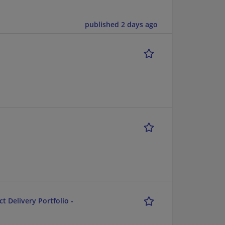
published 2 days ago
ct Delivery Portfolio -