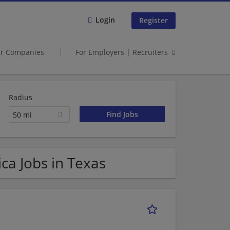
Login
Register
er Companies
For Employers | Recruiters
Radius
50 mi
ca Jobs in Texas