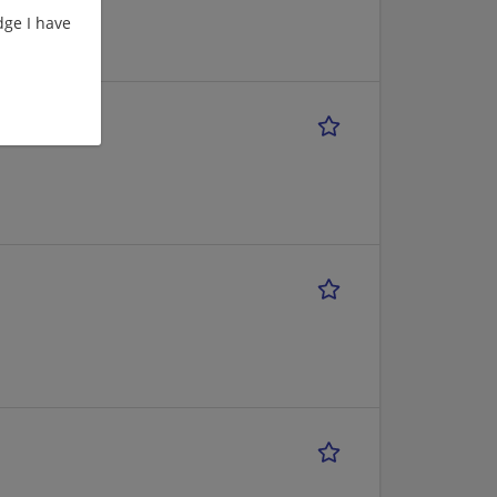
ge I have
rokerage)