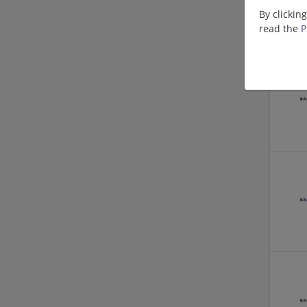
By clickin
read the
P