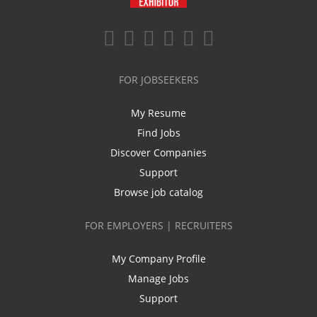
FOR JOBSEEKERS
My Resume
Find Jobs
Discover Companies
Support
Browse job catalog
FOR EMPLOYERS | RECRUITERS
My Company Profile
Manage Jobs
Support