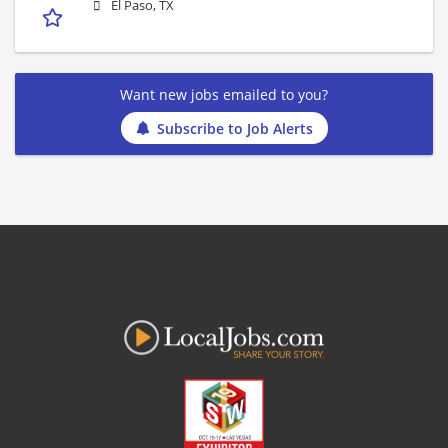
El Paso, TX
Want new jobs emailed to you?
Subscribe to Job Alerts