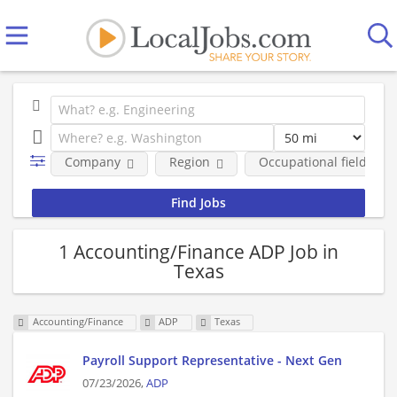
Company
Region
Occupational fields
1 Accounting/Finance ADP Job in
Texas
Accounting/Finance
ADP
Texas
Payroll Support Representative - Next Gen
07/23/2026,
ADP