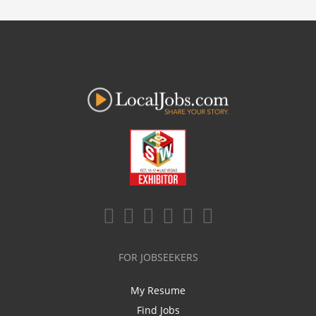
FOR JOBSEEKERS
My Resume
Find Jobs