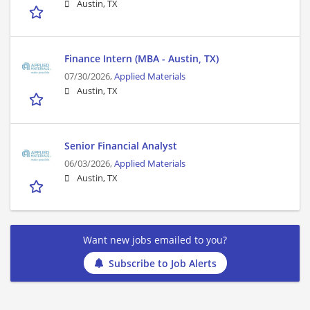
Austin, TX
Finance Intern (MBA - Austin, TX)
07/30/2026,
Applied Materials
Austin, TX
Senior Financial Analyst
06/03/2026,
Applied Materials
Austin, TX
Want new jobs emailed to you?
Subscribe to Job Alerts