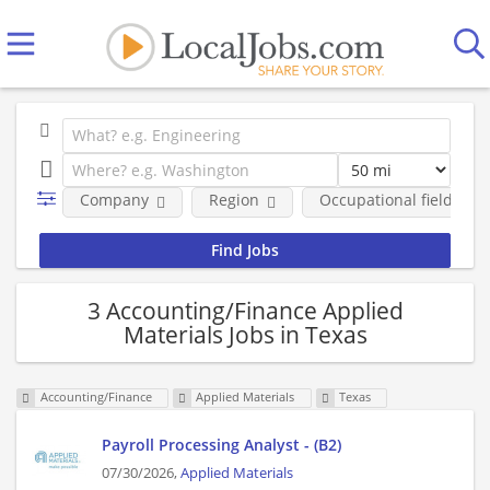
Company
Region
Occupational fields
3 Accounting/Finance Applied
Materials Jobs in Texas
Accounting/Finance
Applied Materials
Texas
Payroll Processing Analyst - (B2)
07/30/2026,
Applied Materials