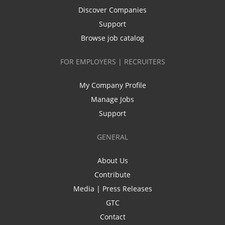
Discover Companies
Support
Browse job catalog
FOR EMPLOYERS | RECRUITERS
My Company Profile
Manage Jobs
Support
GENERAL
About Us
Contribute
Media | Press Releases
GTC
Contact