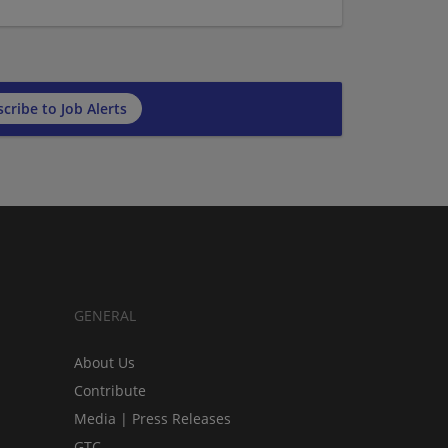
cribe to Job Alerts
GENERAL
About Us
Contribute
Media | Press Releases
GTC