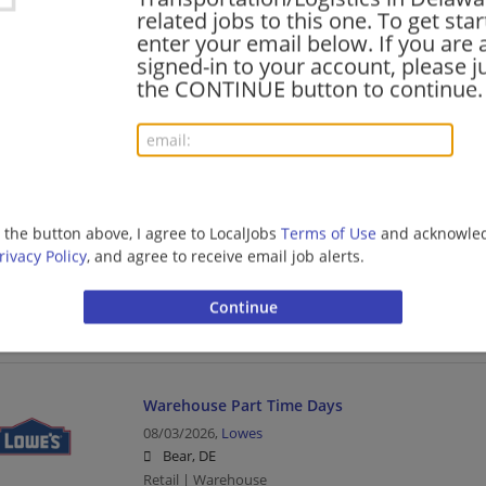
Retail | Warehouse
related jobs to this one. To get sta
enter your email below. If you are 
signed-in to your account, please ju
the CONTINUE button to continue.
Parts Technician
08/04/2026,
J.B. Hunt
Harbeson, DE 19951
Transportation/Logistics
g the button above, I agree to LocalJobs
Terms of Use
and acknowled
Trailer Technician
rivacy Policy
, and agree to receive email job alerts.
08/03/2026,
J.B. Hunt
Harbeson, DE 19951
Transportation/Logistics
Warehouse Part Time Days
08/03/2026,
Lowes
Bear, DE
Retail | Warehouse