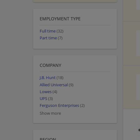
EMPLOYMENT TYPE
Full time
(32)
Part time
(7)
COMPANY
J.B. Hunt
(18)
Allied Universal
(9)
Lowes
(4)
UPS
(3)
Ferguson Enterprises
(2)
Show more
REGION