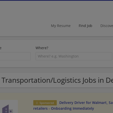
My Resume
Find Job
Discov
e
Where?
 Transportation/Logistics Jobs in 
Delivery Driver for Walmart, S
Sponsored
retailers - Onboarding Immediately