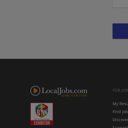
FOR JO
My Res
Find Jo
Discove
Support