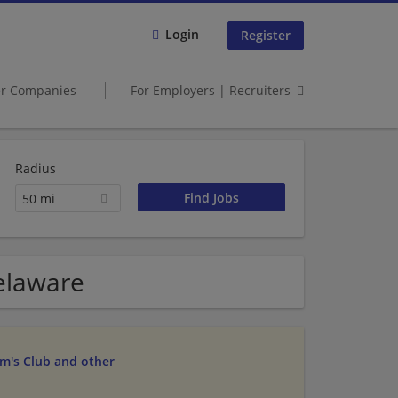
Login
Register
er Companies
For Employers | Recruiters
Radius
50 mi
Delaware
am's Club and other