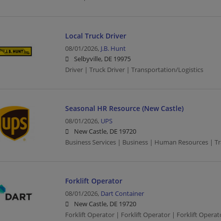
Local Truck Driver
08/01/2026,
J.B. Hunt
Selbyville, DE 19975
Driver | Truck Driver | Transportation/Logistics
Seasonal HR Resource (New Castle)
08/01/2026,
UPS
New Castle, DE 19720
Business Services | Business | Human Resources | Tr
Forklift Operator
08/01/2026,
Dart Container
New Castle, DE 19720
Forklift Operator | Forklift Operator | Forklift Oper