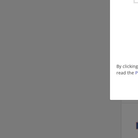
By clickin
read the
P