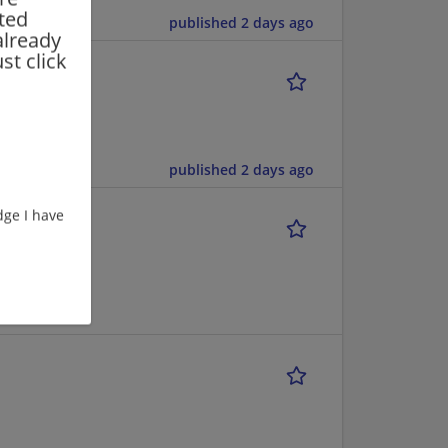
rted
published 2 days ago
already
st click
published 2 days ago
ge I have