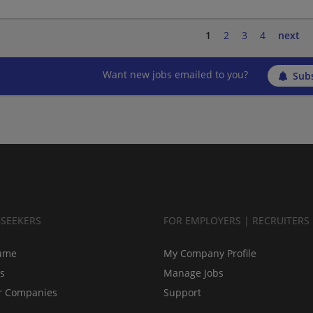
1
2
3
4
next
Want new jobs emailed to you?
Subs
BSEEKERS
FOR EMPLOYERS | RECRUITERS
ume
My Company Profile
bs
Manage Jobs
r Companies
Support