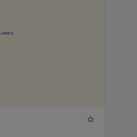
Lowe's