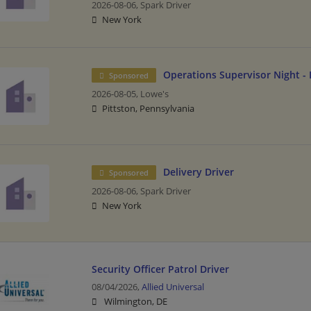
2026-08-06,
Spark Driver
New York
Operations Supervisor Night - 
Sponsored
2026-08-05,
Lowe's
Pittston, Pennsylvania
Delivery Driver
Sponsored
2026-08-06,
Spark Driver
New York
Security Officer Patrol Driver
08/04/2026,
Allied Universal
Wilmington, DE