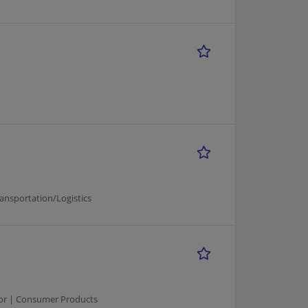
ansportation/Logistics
ator | Consumer Products