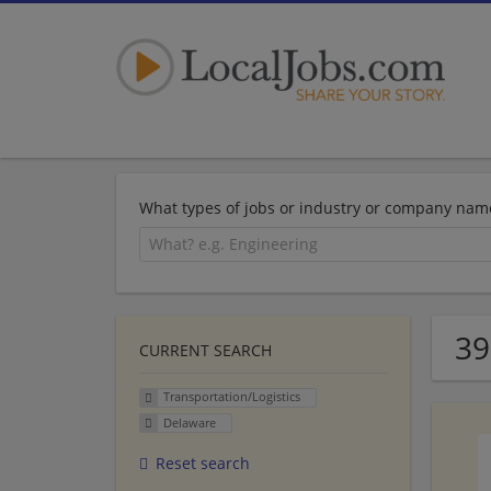
What types of jobs or industry or company nam
39
CURRENT SEARCH
Transportation/Logistics
Delaware
Reset search