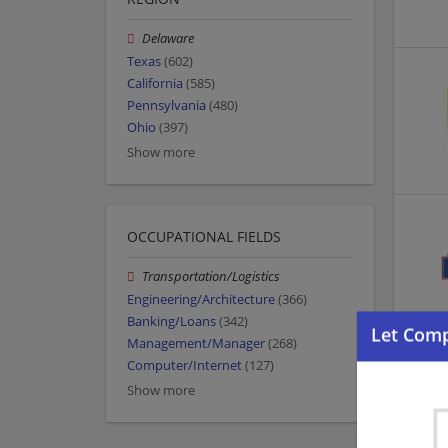
Delaware
Texas
(602)
California
(585)
Pennsylvania
(480)
Ohio
(397)
Show more
OCCUPATIONAL FIELDS
Transportation/Logistics
Engineering/Architecture
(366)
Banking/Loans
(342)
Management/Manager
(268)
Computer/Internet
(127)
Show more