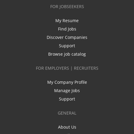
FOR JOBSEEKERS
My Resume
Find Jobs
Discover Companies
Support
Browse job catalog
FOR EMPLOYERS | RECRUITERS
My Company Profile
Manage Jobs
Support
GENERAL
About Us