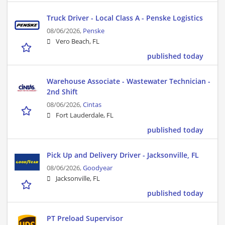
Truck Driver - Local Class A - Penske Logistics
08/06/2026,
Penske
Vero Beach, FL
published today
Warehouse Associate - Wastewater Technician -
2nd Shift
08/06/2026,
Cintas
Fort Lauderdale, FL
published today
Pick Up and Delivery Driver - Jacksonville, FL
08/06/2026,
Goodyear
Jacksonville, FL
published today
PT Preload Supervisor