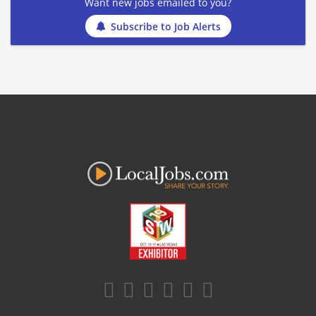
Want new jobs emailed to you?
Subscribe to Job Alerts