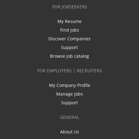
FOR JOBSEEKERS
My Resume
Find Jobs
Discover Companies
Support
Browse job catalog
FOR EMPLOYERS | RECRUITERS
My Company Profile
Manage Jobs
Support
GENERAL
About Us