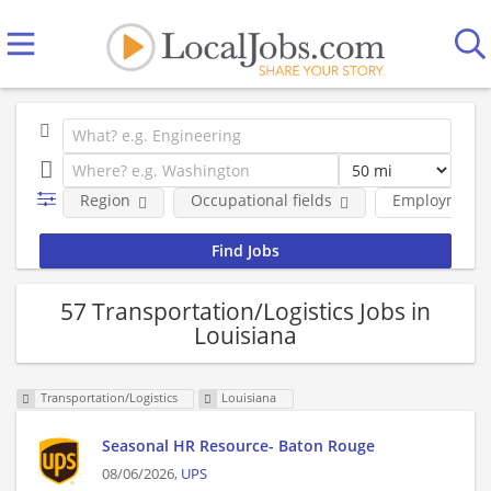
Region
Occupational fields
Employment 
57 Transportation/Logistics Jobs in
Louisiana
Transportation/Logistics
Louisiana
Seasonal HR Resource- Baton Rouge
08/06/2026,
UPS