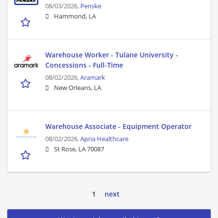
08/03/2026,
Penske
Hammond, LA
Warehouse Worker - Tulane University -
Concessions - Full-Time
08/02/2026,
Aramark
New Orleans, LA
Warehouse Associate - Equipment Operator
08/02/2026,
Apria Healthcare
St Rose, LA 70087
1
next