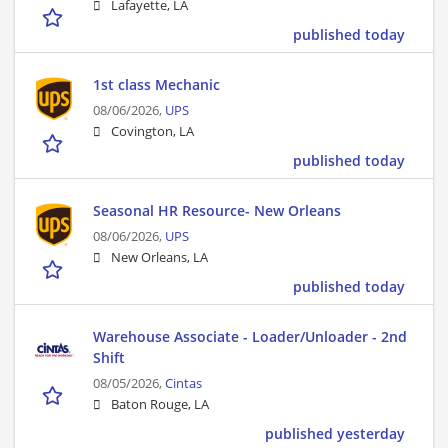
Lafayette, LA
published today
1st class Mechanic
08/06/2026,
UPS
Covington, LA
published today
Seasonal HR Resource- New Orleans
08/06/2026,
UPS
New Orleans, LA
published today
Warehouse Associate - Loader/Unloader - 2nd
Shift
08/05/2026,
Cintas
Baton Rouge, LA
published yesterday