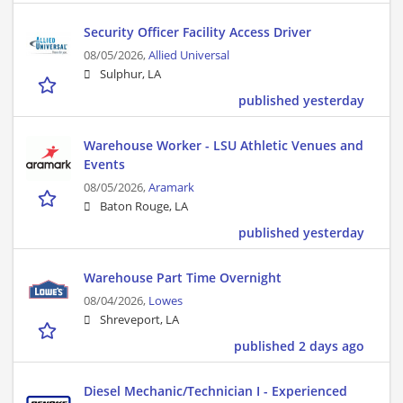
Security Officer Facility Access Driver
08/05/2026,
Allied Universal
Sulphur, LA
published yesterday
Warehouse Worker - LSU Athletic Venues and
Events
08/05/2026,
Aramark
Baton Rouge, LA
published yesterday
Warehouse Part Time Overnight
08/04/2026,
Lowes
Shreveport, LA
published 2 days ago
Diesel Mechanic/Technician I - Experienced