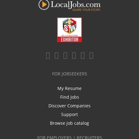
FOR JOBSEEKERS
My Resume
Find Jobs
Discover Companies
Support
Browse job catalog
FOR EMPLOYERS | RECRUITERS