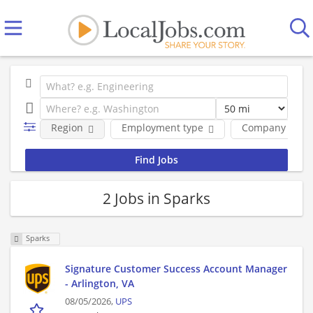
Region
Employment type
Company
2 Jobs in Sparks
Sparks
Signature Customer Success Account Manager
- Arlington, VA
08/05/2026,
UPS