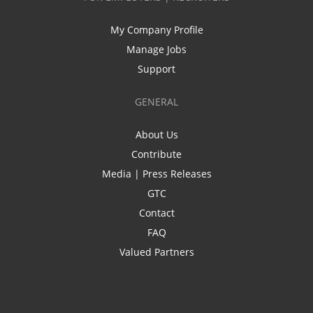
My Company Profile
Manage Jobs
Support
GENERAL
About Us
Contribute
Media | Press Releases
GTC
Contact
FAQ
Valued Partners