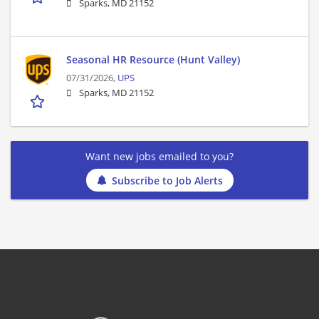
Sparks, MD 21152
Seasonal HR Resource (Hunt Valley)
07/31/2026,
UPS
Sparks, MD 21152
Want new jobs emailed to you?
Subscribe to Job Alerts