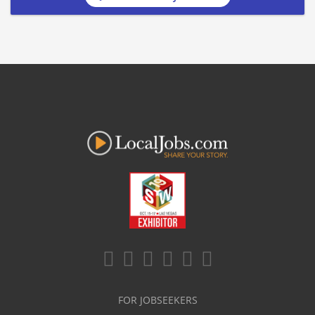
FOR JOBSEEKERS