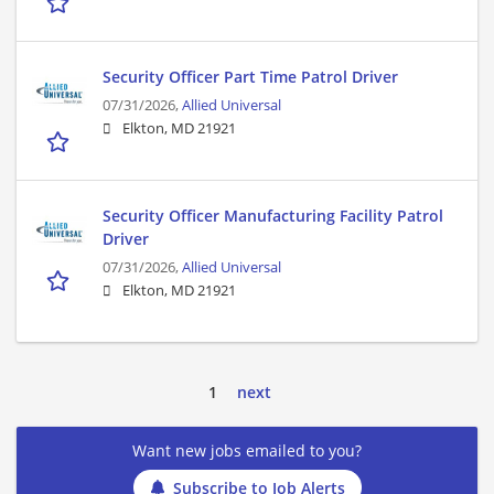
Security Officer Part Time Patrol Driver
07/31/2026,
Allied Universal
Elkton, MD 21921
Security Officer Manufacturing Facility Patrol
Driver
07/31/2026,
Allied Universal
Elkton, MD 21921
1
next
Want new jobs emailed to you?
Subscribe to Job Alerts