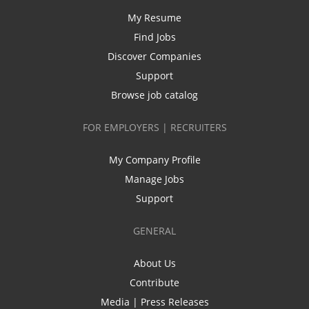
My Resume
Find Jobs
Discover Companies
Support
Browse job catalog
FOR EMPLOYERS | RECRUITERS
My Company Profile
Manage Jobs
Support
GENERAL
About Us
Contribute
Media | Press Releases