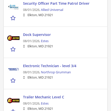
Security Officer Part Time Patrol Driver
08/01/2026,
Allied Universal
Elkton, MD 21921
Dock Supervisor
08/01/2026,
Estes
Elkton, MD 21921
Electronic Technician - level 3/4
08/01/2026,
Northrop Grumman
Elkton, MD 21921
Trailer Mechanic Level C
08/01/2026,
Estes
Elkton, MD 21921