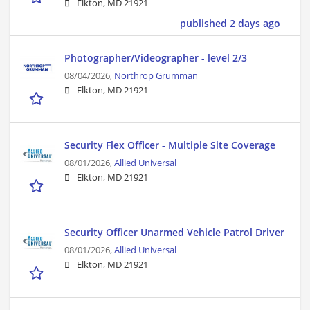
Elkton, MD 21921
published 2 days ago
Photographer/Videographer - level 2/3
08/04/2026,
Northrop Grumman
Elkton, MD 21921
Security Flex Officer - Multiple Site Coverage
08/01/2026,
Allied Universal
Elkton, MD 21921
Security Officer Unarmed Vehicle Patrol Driver
08/01/2026,
Allied Universal
Elkton, MD 21921