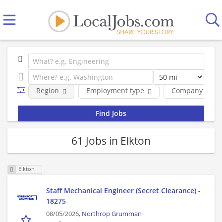
Region
Employment type
Company
61 Jobs in Elkton
Elkton
Staff Mechanical Engineer (Secret Clearance) -
18275
08/05/2026,
Northrop Grumman