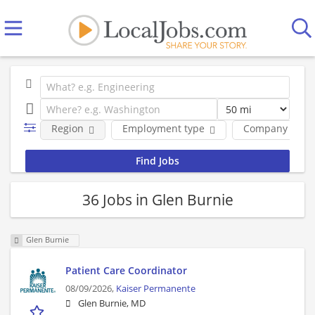
Region
Employment type
Company
36 Jobs in Glen Burnie
Glen Burnie
Patient Care Coordinator
08/09/2026,
Kaiser Permanente
Glen Burnie, MD