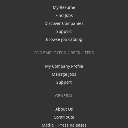
My Resume
Find Jobs
Discover Companies
Support
Browse job catalog
FOR EMPLOYERS | RECRUITERS
My Company Profile
Manage Jobs
Support
GENERAL
About Us
Contribute
Media | Press Releases