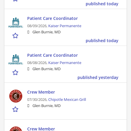
published today
Patient Care Coordinator
08/09/2026,
Kaiser Permanente
Glen Burnie, MD
published today
Patient Care Coordinator
08/08/2026,
Kaiser Permanente
Glen Burnie, MD
published yesterday
Crew Member
07/30/2026,
Chipotle Mexican Grill
Glen Burnie, MD
Crew Member