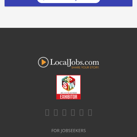
FOR JOBSEEKERS