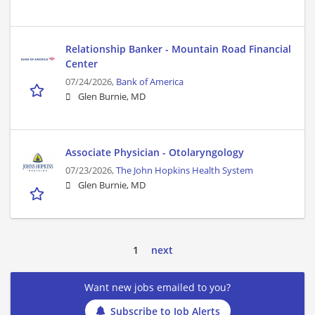
Relationship Banker - Mountain Road Financial
Center
07/24/2026,
Bank of America
Glen Burnie, MD
Associate Physician - Otolaryngology
07/23/2026,
The John Hopkins Health System
Glen Burnie, MD
1
next
Want new jobs emailed to you?
Subscribe to Job Alerts