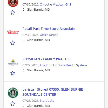
07/30/2026,
Chipotle Mexican Grill
Glen Burnie, MD
Retail Part Time Store Associate
07/30/2026,
Office Depot
Glen Burnie, MD
PHYSICIAN - FAMILY PRACTICE
07/29/2026,
The John Hopkins Health System
Glen Burnie, MD
barista - Store# 07330, GLEN BURNIE-
SOUTHDALE CENTER
07/28/2026,
Starbucks
Glen Burnie, MD