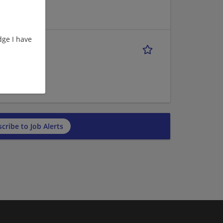
ge I have
ROUTE 1
cribe to Job Alerts