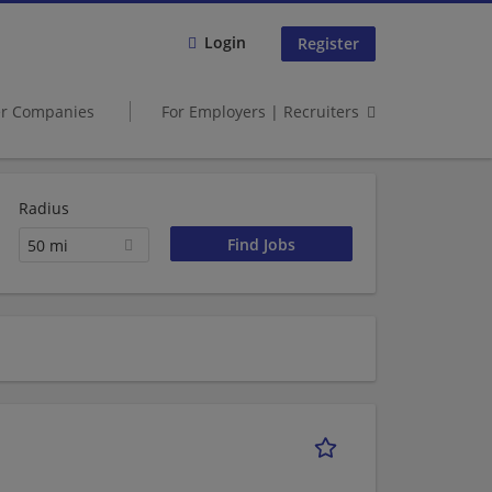
Login
Register
er Companies
For Employers | Recruiters
Radius
50 mi