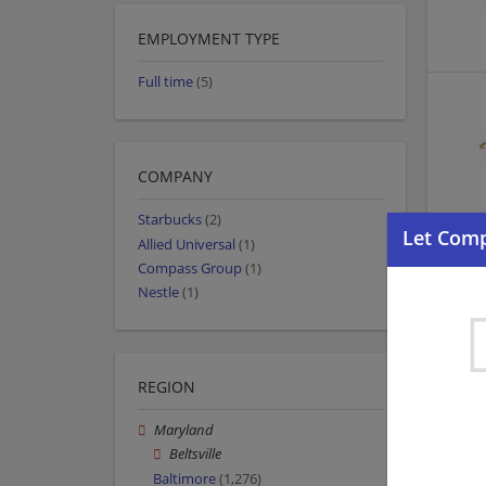
EMPLOYMENT TYPE
Full time
(5)
COMPANY
Starbucks
(2)
Allied Universal
(1)
Compass Group
(1)
Nestle
(1)
REGION
Maryland
Beltsville
Baltimore
(1,276)