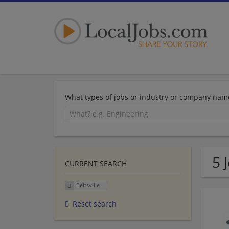
What types of jobs or industry or company nam
5 
CURRENT SEARCH
Beltsville
Reset search