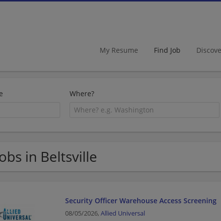
My Resume
Find Job
Discov
e
Where?
Jobs in Beltsville
Security Officer Warehouse Access Screening
08/05/2026,
Allied Universal