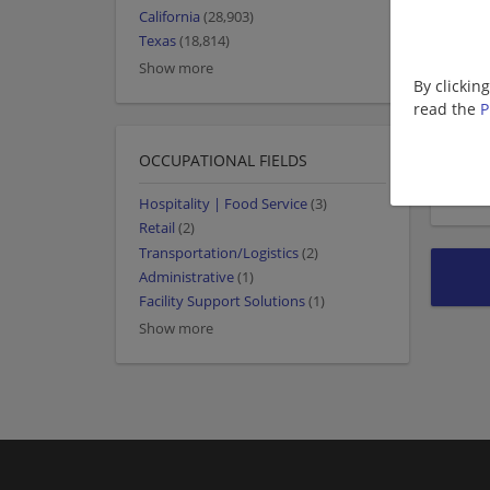
California
(28,903)
Texas
(18,814)
Show more
By clickin
read the
P
OCCUPATIONAL FIELDS
Hospitality | Food Service
(3)
Retail
(2)
Transportation/Logistics
(2)
Administrative
(1)
Facility Support Solutions
(1)
Show more