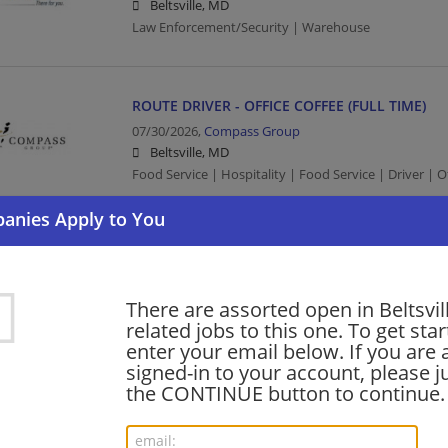
Beltsville, MD
Law Enforcement/Security | Warehouse
ROUTE DRIVER - OFFICE COFFEE (FULL TIME)
07/30/2026,
Compass Group
Beltsville, MD
Food Service | Hospitality | Food Service | Driver | O
Senior Field Service Technician
07/26/2026,
Nestle
Beltsville, MD
There are assorted open in Beltsvil
Consumer Products
related jobs to this one. To get sta
enter your email below. If you are 
signed-in to your account, please ju
the CONTINUE button to continue.
barista - Store# 29454, BELTSVILLE ROUTE 1
06/22/2026,
Starbucks
Beltsville, MD