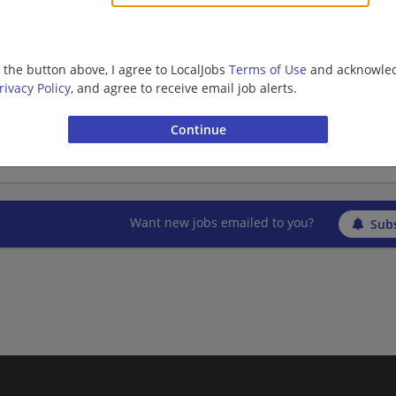
Barista | Retail
g the button above, I agree to LocalJobs
Terms of Use
and acknowled
shift supervisor - Store# 29454, BELTSVILLE 
rivacy Policy
, and agree to receive email job alerts.
06/10/2026,
Starbucks
Beltsville, MD
Barista | Management/Manager | Retail
Want new jobs emailed to you?
Subs