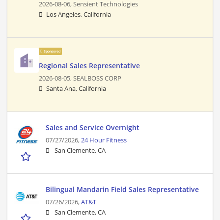
2026-08-06,
Sensient Technologies
Los Angeles, California
Sponsored
Regional Sales Representative
2026-08-05,
SEALBOSS CORP
Santa Ana, California
Sales and Service Overnight
07/27/2026,
24 Hour Fitness
San Clemente, CA
Bilingual Mandarin Field Sales Representative
07/26/2026,
AT&T
San Clemente, CA