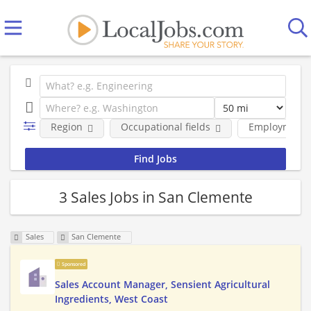
Region
Occupational fields
Employment 
3 Sales Jobs in San Clemente
Sales
San Clemente
Sponsored
Sales Account Manager, Sensient Agricultural
Ingredients, West Coast