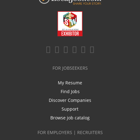
FOR JOBSEEKERS
My Resume
Find Jobs
Discover Companies
Support
Browse job catalog
FOR EMPLOYERS | RECRUITERS