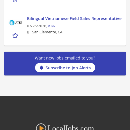
Bilingual Vietnamese Field Sales Representative
07/26/2026,
AT&T
San Clemente, CA
Want new jobs emailed to you?
Subscribe to Job Alerts