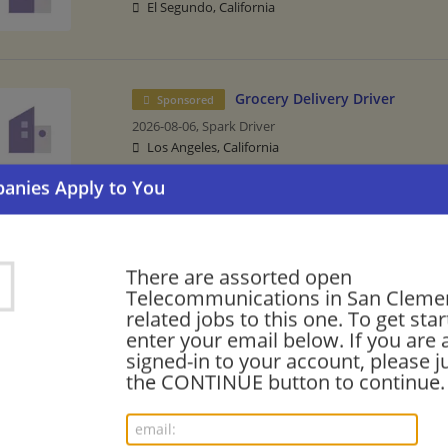
El Segundo, California
Grocery Delivery Driver
Sponsored
2026-08-06,
Spark Driver
Los Angeles, California
Senior Network Test and Evalu
Sponsored
2026-07-28,
SAIC
There are assorted open
San Diego, California
Telecommunications in San Cleme
related jobs to this one. To get sta
enter your email below. If you are 
signed-in to your account, please ju
the CONTINUE button to continue.
Bilingual Mandarin Field Sales Representative
07/26/2026,
AT&T
San Clemente, CA
Sales | Telecommunications