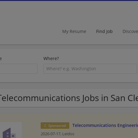
My Resume
Find Job
Discov
e
Where?
Telecommunications Jobs in San C
Telecommunications Engineeri
Sponsored
2026-07-17,
Leidos