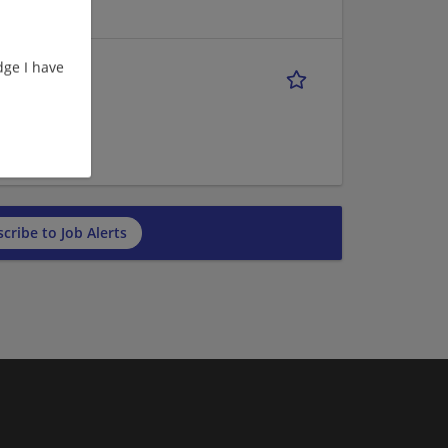
ge I have
ve
cribe to Job Alerts