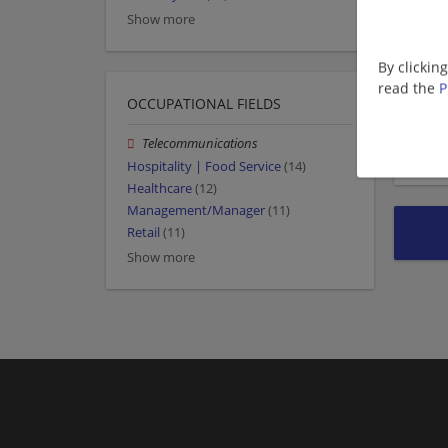
Show more
By clickin
read the
P
OCCUPATIONAL FIELDS
Telecommunications
Hospitality | Food Service
(14)
Healthcare
(12)
Management/Manager
(11)
Retail
(11)
Show more