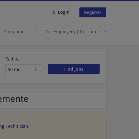
Login
Register
er Companies
For Employers | Recruiters
Radius
50 mi
lemente
ng Technician