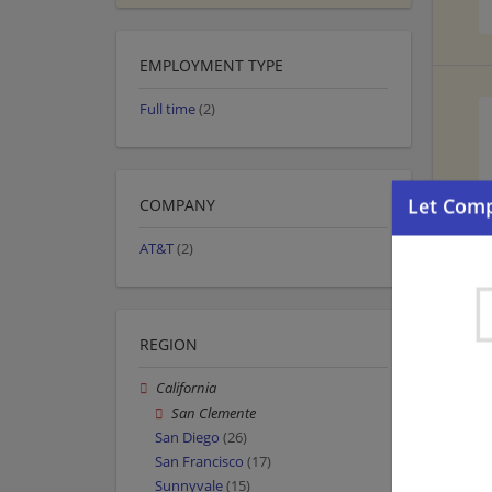
EMPLOYMENT TYPE
Full time
(2)
COMPANY
AT&T
(2)
REGION
California
San Clemente
San Diego
(26)
San Francisco
(17)
Sunnyvale
(15)