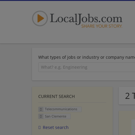
What types of jobs or industry or company nam
2 
CURRENT SEARCH
Telecommunications
San Clemente
Reset search