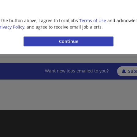
g the button above, I agree to LocalJobs
Terms of Use
and acknowled
Bilingual Vietnamese Field Sales Representati
rivacy Policy
, and agree to receive email job alerts.
07/26/2026,
AT&T
San Clemente, CA
Sales | Telecommunications
Want new jobs emailed to you?
Subs