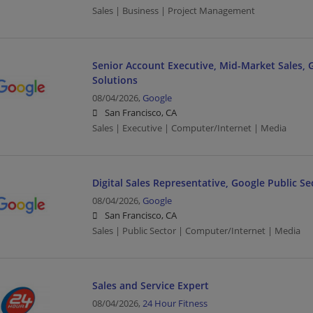
Sales | Business | Project Management
Senior Account Executive, Mid-Market Sales,
Solutions
08/04/2026,
Google
San Francisco, CA
Sales | Executive | Computer/Internet | Media
Digital Sales Representative, Google Public Se
08/04/2026,
Google
San Francisco, CA
Sales | Public Sector | Computer/Internet | Media
Sales and Service Expert
08/04/2026,
24 Hour Fitness