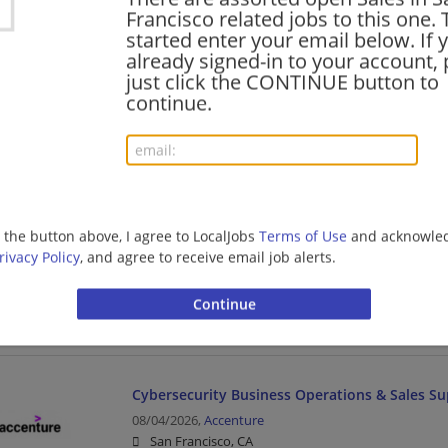
Sales Manager | Management/Manager | Sales | Com
Francisco related jobs to this one. 
started enter your email below. If 
already signed-in to your account, 
just click the CONTINUE button to
Sales Development Program Specialist - Comm
continue.
High Tech
08/05/2026,
Accenture
San Francisco, CA
Sales | Project Management | Media
g the button above, I agree to LocalJobs
Terms of Use
and acknowled
ServiceNow Ecosystem Business Development
rivacy Policy
, and agree to receive email job alerts.
08/04/2026,
Accenture
San Francisco, CA
Management/Manager | Business | Business Develo
Cybersecurity Business Operations & Sales S
08/04/2026,
Accenture
San Francisco, CA