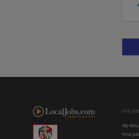
FOR JO
My Res
Find Jo