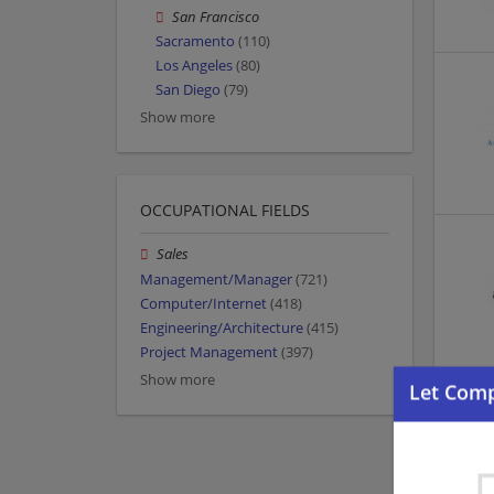
San Francisco
Sacramento
(110)
Los Angeles
(80)
San Diego
(79)
Show more
OCCUPATIONAL FIELDS
Sales
Management/Manager
(721)
Computer/Internet
(418)
Engineering/Architecture
(415)
Project Management
(397)
Show more