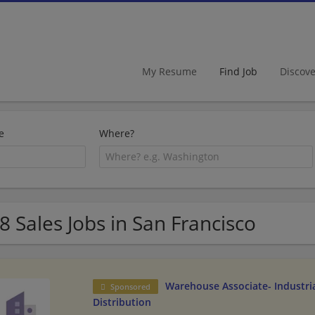
My Resume
Find Job
Discov
e
Where?
8 Sales Jobs in San Francisco
Warehouse Associate- Industria
Sponsored
Distribution