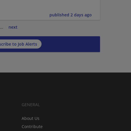
published 2 days ago
…
next
cribe to Job Alerts
GENERAL
About Us
Contribute