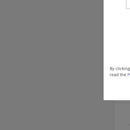
By clickin
read the
P