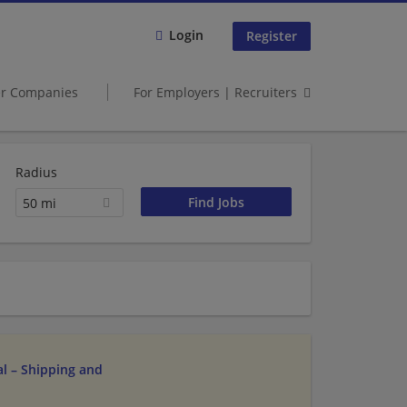
Login
Register
er Companies
For Employers | Recruiters
Radius
50 mi
l – Shipping and