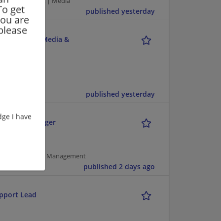
puter/Internet | Media
To get
published yesterday
you are
please
unications, Media &
published yesterday
ge I have
 Senior Manager
pment | Project Management
published 2 days ago
upport Lead