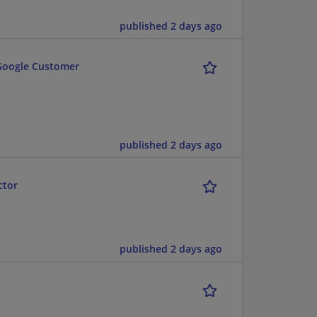
published 2 days ago
 Google Customer
published 2 days ago
ctor
published 2 days ago