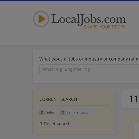
What types of jobs or industry or company nam
11
CURRENT SEARCH
Sales
San Francisco
Reset search