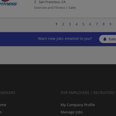
San Francisco, CA
Exercise and Fitness | Sales
1
2
3
4
5
6
7
8
9
Want new jobs emailed to you?
Subs
BSEEKERS
FOR EMPLOYERS | RECRUITERS
ume
My Company Profile
bs
Manage Jobs