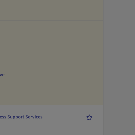
ve
cess Support Services