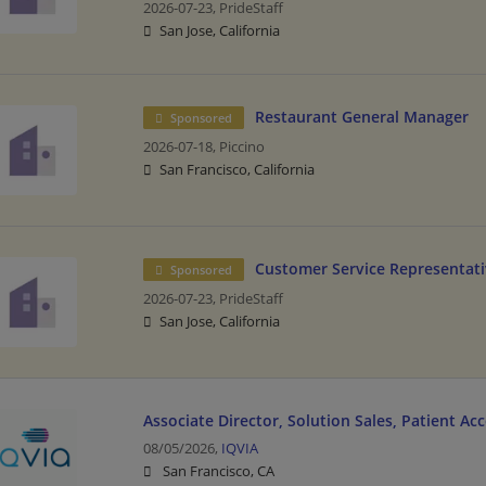
2026-07-23,
PrideStaff
San Jose, California
Restaurant General Manager
Sponsored
2026-07-18,
Piccino
San Francisco, California
Customer Service Representati
Sponsored
2026-07-23,
PrideStaff
San Jose, California
Associate Director, Solution Sales, Patient Ac
08/05/2026,
IQVIA
San Francisco, CA