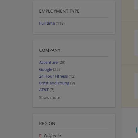
EMPLOYMENT TYPE
Full time
(118)
COMPANY
Accenture
(29)
Google
(22)
24 Hour Fitness
(12)
Ernst and Young
(9)
AT&T
(7)
Show more
REGION
California