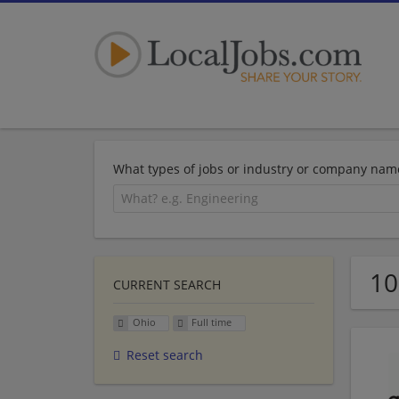
What types of jobs or industry or company nam
10
CURRENT SEARCH
Ohio
Full time
Reset search