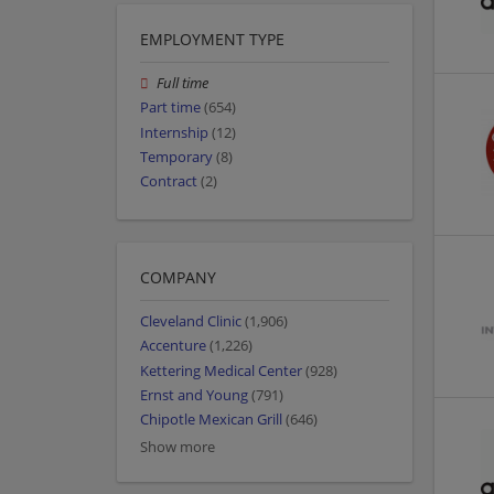
EMPLOYMENT TYPE
Full time
Part time
(654)
Internship
(12)
Temporary
(8)
Contract
(2)
COMPANY
Cleveland Clinic
(1,906)
Accenture
(1,226)
Kettering Medical Center
(928)
Ernst and Young
(791)
Chipotle Mexican Grill
(646)
Show more