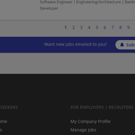
Software Engineer | Engineering/Architecture | Bank
Developer
1
2
3
4
5
6
7
8
9
Want new jobs emailed to you?
Subs
BSEEKERS
FOR EMPLOYERS | RECRUITERS
ume
My Company Profile
bs
Manage Jobs