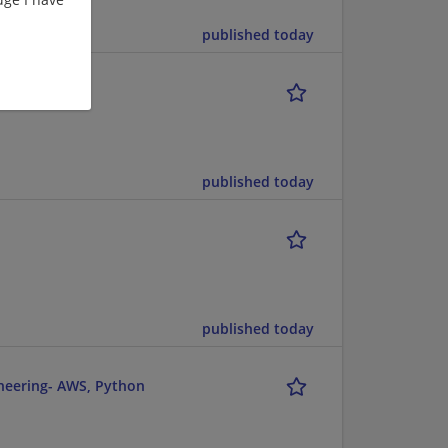
published today
published today
published today
ineering- AWS, Python