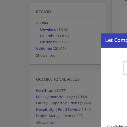
REGION
Ohio
Cleveland
(1,973)
Columbus
(1,611)
Cincinnati
(1,130)
California
(28,511)
Show more
OCCUPATIONAL FIELDS
Healthcare
(3,037)
Management/Manager
(2,392)
Facility Support Solutions
(1,666)
Hospitality | Food Service
(1,342)
Project Management
(1,227)
Show more
By clickin