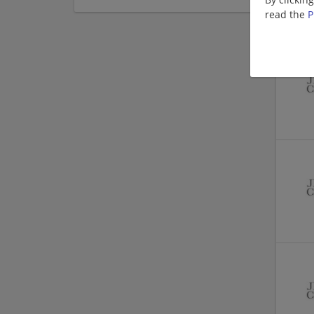
read the
P