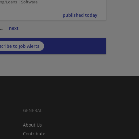
ing/Loans | Software
published today
…
next
cribe to Job Alerts
GENERAL
About Us
Contribute