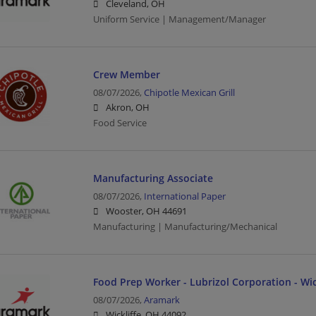
Cleveland, OH
Uniform Service | Management/Manager
Crew Member
08/07/2026,
Chipotle Mexican Grill
Akron, OH
Food Service
Manufacturing Associate
08/07/2026,
International Paper
Wooster, OH 44691
Manufacturing | Manufacturing/Mechanical
Food Prep Worker - Lubrizol Corporation - Wic
08/07/2026,
Aramark
Wickliffe, OH 44092