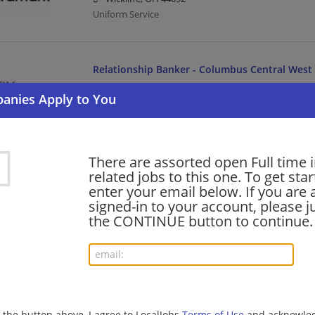
Uniform Service
Relationship Banker - Columbus Central West
08/07/2026,
JPMorgan Chase
Columbus, OH
Banking/Loans
There are assorted open Full time 
Workplace Solutions - Customer Service Analy
related jobs to this one. To get sta
enter your email below. If you are 
08/07/2026,
JPMorgan Chase
signed-in to your account, please ju
Columbus, OH
the CONTINUE button to continue.
Customer Service | Banking/Loans | Business Analys
Agility Senior Associate - Banking Payments
08/07/2026,
JPMorgan Chase
Columbus, OH
g the button above, I agree to LocalJobs
Terms of Use
and acknowled