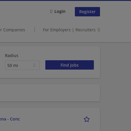
Login
Register
er Companies
For Employers | Recruiters
Radius
50 mi
ena - Conc