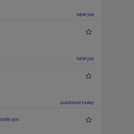
NEW job
NEW job
published today
kliffe B31