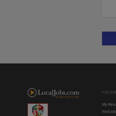
FOR JO
My Res
Find Jo