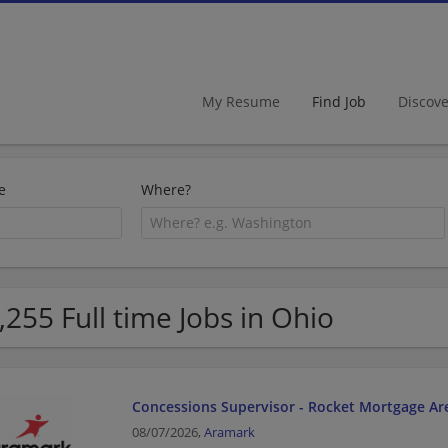
My Resume
Find Job
Discov
e
Where?
,255 Full time Jobs in Ohio
Concessions Supervisor - Rocket Mortgage Ar
08/07/2026,
Aramark