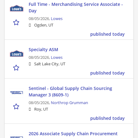
Full Time - Merchandising Service Associate -
Day
08/05/2026,
Lowes
Ogden, UT
published today
Specialty ASM
08/05/2026,
Lowes
Salt Lake City, UT
published today
Sentinel - Global Supply Chain Sourcing
Manager 3 (8609-1)
08/05/2026,
Northrop Grumman
Roy, UT
published today
2026 Associate Supply Chain Procurement