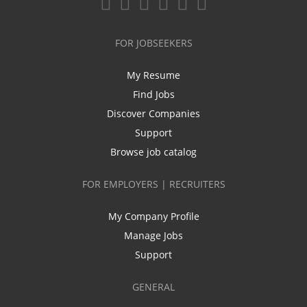
FOR JOBSEEKERS
My Resume
Find Jobs
Discover Companies
Support
Browse job catalog
FOR EMPLOYERS | RECRUITERS
My Company Profile
Manage Jobs
Support
GENERAL