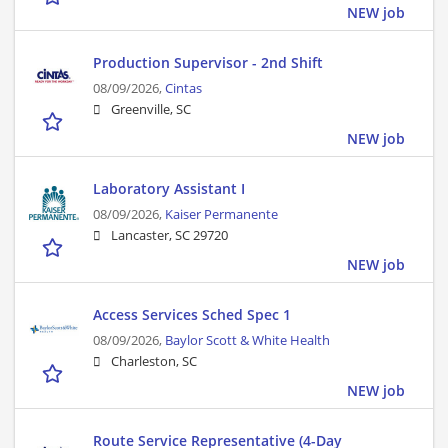
NEW job
Production Supervisor - 2nd Shift
08/09/2026,
Cintas
Greenville, SC
NEW job
Laboratory Assistant I
08/09/2026,
Kaiser Permanente
Lancaster, SC 29720
NEW job
Access Services Sched Spec 1
08/09/2026,
Baylor Scott & White Health
Charleston, SC
NEW job
Route Service Representative (4-Day