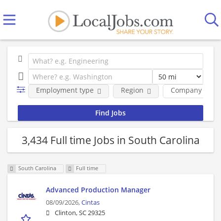
Employment type
Region
Company
3,434 Full time Jobs in South Carolina
South Carolina
Full time
Advanced Production Manager
08/09/2026,
Cintas
Clinton, SC 29325