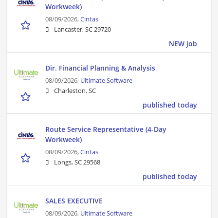
Workweek)
08/09/2026,
Cintas
Lancaster, SC 29720
NEW job
Dir. Financial Planning & Analysis
08/09/2026,
Ultimate Software
Charleston, SC
published today
Route Service Representative (4-Day
Workweek)
08/09/2026,
Cintas
Longs, SC 29568
published today
SALES EXECUTIVE
08/09/2026,
Ultimate Software