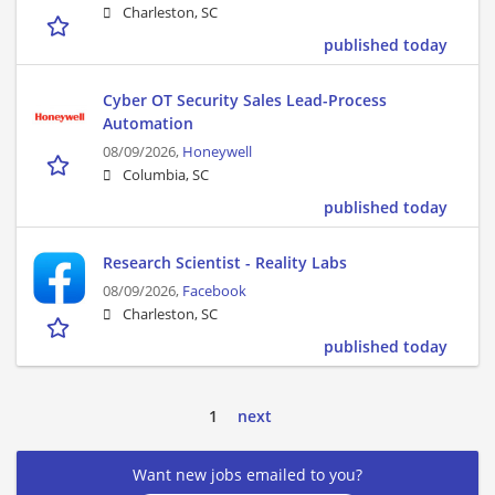
Charleston, SC
published today
Cyber OT Security Sales Lead-Process
Automation
08/09/2026,
Honeywell
Columbia, SC
published today
Research Scientist - Reality Labs
08/09/2026,
Facebook
Charleston, SC
published today
1
next
Want new jobs emailed to you?