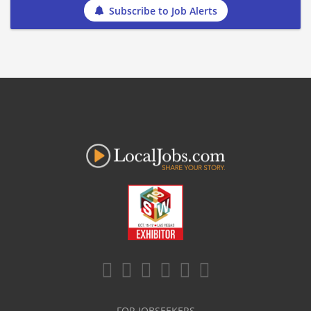
Subscribe to Job Alerts
FOR JOBSEEKERS