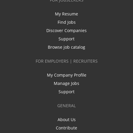
My Resume
Find Jobs
Discover Companies
Support
Browse job catalog
FOR EMPLOYERS | RECRUITERS
My Company Profile
Manage Jobs
Support
GENERAL
About Us
Contribute