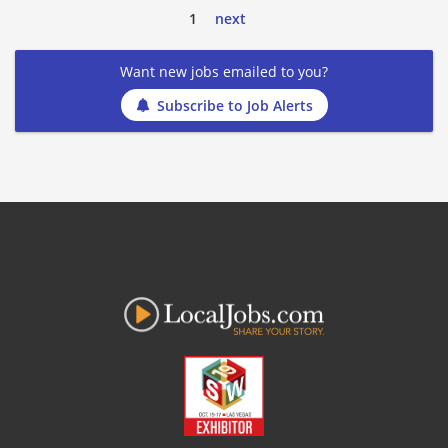
1
next
Want new jobs emailed to you?
Subscribe to Job Alerts