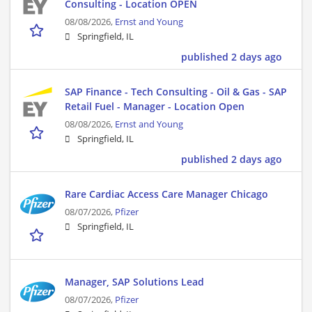
Consulting - Location OPEN
08/08/2026,
Ernst and Young
Springfield, IL
published 2 days ago
SAP Finance - Tech Consulting - Oil & Gas - SAP
Retail Fuel - Manager - Location Open
08/08/2026,
Ernst and Young
Springfield, IL
published 2 days ago
Rare Cardiac Access Care Manager Chicago
08/07/2026,
Pfizer
Springfield, IL
Manager, SAP Solutions Lead
08/07/2026,
Pfizer