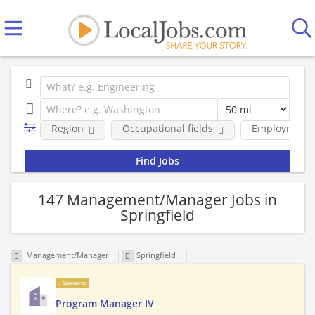
Region
Occupational fields
Employment 
147 Management/Manager Jobs in
Springfield
Management/Manager
Springfield
Sponsored
Program Manager IV