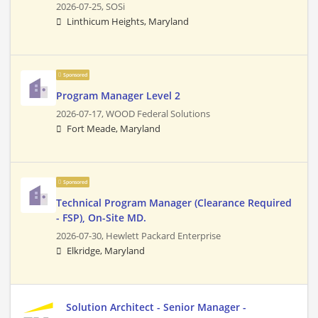
2026-07-25,
SOSi
Linthicum Heights, Maryland
Sponsored
Program Manager Level 2
2026-07-17,
WOOD Federal Solutions
Fort Meade, Maryland
Sponsored
Technical Program Manager (Clearance Required
- FSP), On-Site MD.
2026-07-30,
Hewlett Packard Enterprise
Elkridge, Maryland
Solution Architect - Senior Manager -