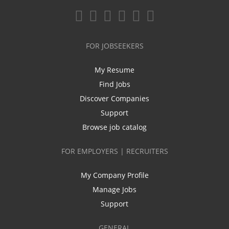
FOR JOBSEEKERS
My Resume
Find Jobs
Discover Companies
Support
Browse job catalog
FOR EMPLOYERS | RECRUITERS
My Company Profile
Manage Jobs
Support
GENERAL