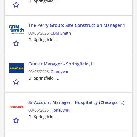
Springfield, IL
The Perry Group: Site Construction Manager 1
08/06/2026,
CDM Smith
Springfield, IL
Center Manager - Springfield, IL
08/06/2026,
Goodyear
Springfield, IL
Sr Account Manager - Hospitality (Chicago, IL)
08/06/2026,
Honeywell
Springfield, IL