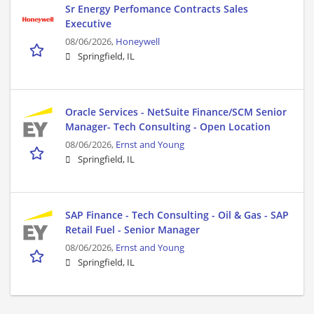
Sr Energy Perfomance Contracts Sales
Executive
08/06/2026,
Honeywell
Springfield, IL
Oracle Services - NetSuite Finance/SCM Senior
Manager- Tech Consulting - Open Location
08/06/2026,
Ernst and Young
Springfield, IL
SAP Finance - Tech Consulting - Oil & Gas - SAP
Retail Fuel - Senior Manager
08/06/2026,
Ernst and Young
Springfield, IL