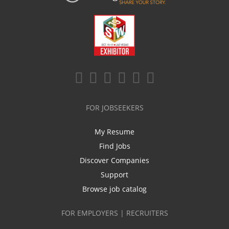
FOR JOBSEEKERS
My Resume
Find Jobs
Discover Companies
Support
Browse job catalog
FOR EMPLOYERS | RECRUITERS