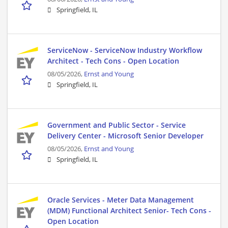
Springfield, IL
ServiceNow - ServiceNow Industry Workflow
Architect - Tech Cons - Open Location
08/05/2026,
Ernst and Young
Springfield, IL
Government and Public Sector - Service
Delivery Center - Microsoft Senior Developer
08/05/2026,
Ernst and Young
Springfield, IL
Oracle Services - Meter Data Management
(MDM) Functional Architect Senior- Tech Cons -
Open Location