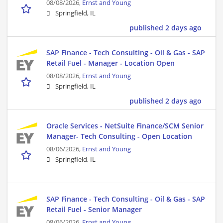
08/08/2026,
Ernst and Young
Springfield, IL
published 2 days ago
SAP Finance - Tech Consulting - Oil & Gas - SAP
Retail Fuel - Manager - Location Open
08/08/2026,
Ernst and Young
Springfield, IL
published 2 days ago
Oracle Services - NetSuite Finance/SCM Senior
Manager- Tech Consulting - Open Location
08/06/2026,
Ernst and Young
Springfield, IL
SAP Finance - Tech Consulting - Oil & Gas - SAP
Retail Fuel - Senior Manager
08/06/2026,
Ernst and Young