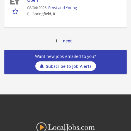
Open
08/04/2026,
Ernst and Young
Springfield, IL
1
next
Want new jobs emailed to you?
Subscribe to Job Alerts