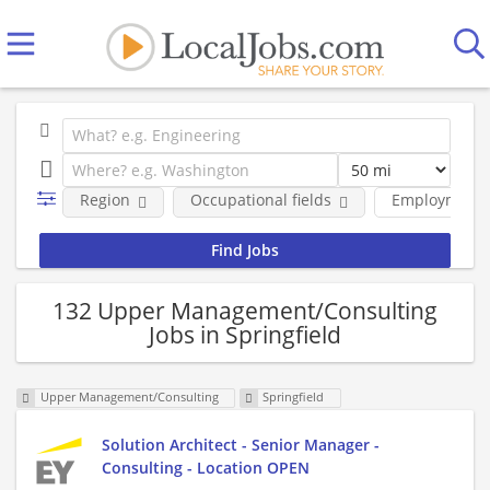
Region
Occupational fields
Employment 
132 Upper Management/Consulting
Jobs in Springfield
Upper Management/Consulting
Springfield
Solution Architect - Senior Manager -
Consulting - Location OPEN