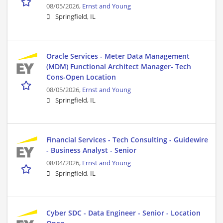
08/05/2026,
Ernst and Young
Springfield, IL
Oracle Services - Meter Data Management
(MDM) Functional Architect Manager- Tech
Cons-Open Location
08/05/2026,
Ernst and Young
Springfield, IL
Financial Services - Tech Consulting - Guidewire
- Business Analyst - Senior
08/04/2026,
Ernst and Young
Springfield, IL
Cyber SDC - Data Engineer - Senior - Location