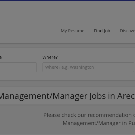
My Resume
Find Job
Discov
e
Where?
Management/Manager Jobs in Arec
Please check our recommendation of
Management/Manager in Pue