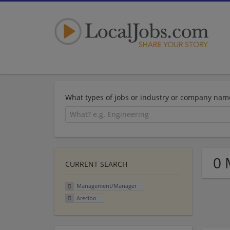
What types of jobs or industry or company nam
0 
CURRENT SEARCH
Management/Manager
Arecibo