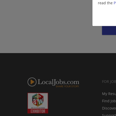
read the
P
FOR JO
My Res
Find Jo
Discove
Support