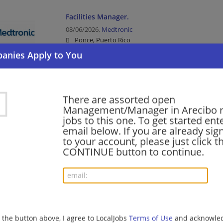
Facilities Manager.
08/06/2026,
Medtronic
Ponce, Puerto Rico
Facilities Manager | Management/Manager | Manufac
Manufacturing/Mechanical
There are assorted open
Afternoon/Evening Safety & Security Supervis
Management/Manager in Arecibo r
08/05/2026,
Marriott
jobs to this one. To get started ent
Dorado, Puerto Rico
email below. If you are already sig
Food Service | Hospitality | Food Service | Manag
to your account, please just click t
CONTINUE button to continue.
SHIFT SUPERVISOR (FULL TIME)
08/05/2026,
Compass Group
Las Piedras, Puerto Rico
Food Service | Hospitality | Food Service | Manag
g the button above, I agree to LocalJobs
Terms of Use
and acknowled