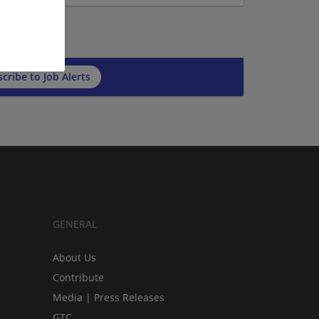
cribe to Job Alerts
GENERAL
About Us
Contribute
Media | Press Releases
GTC