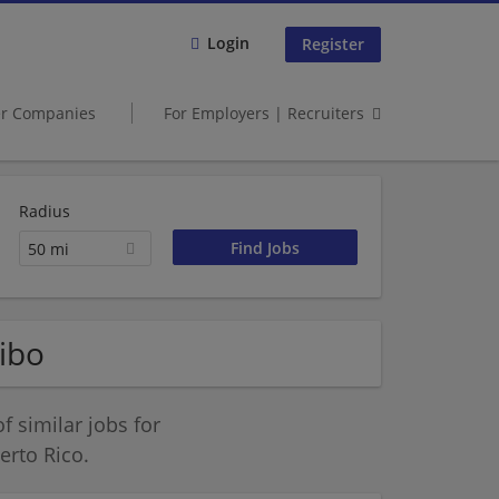
Login
Register
er Companies
For Employers | Recruiters
Radius
50 mi
ibo
 similar jobs for
rto Rico.