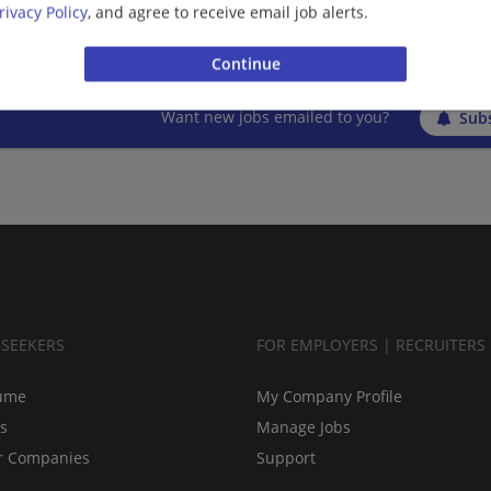
rivacy Policy
, and agree to receive email job alerts.
More jobs
Want new jobs emailed to you?
Subs
BSEEKERS
FOR EMPLOYERS | RECRUITERS
ume
My Company Profile
bs
Manage Jobs
r Companies
Support