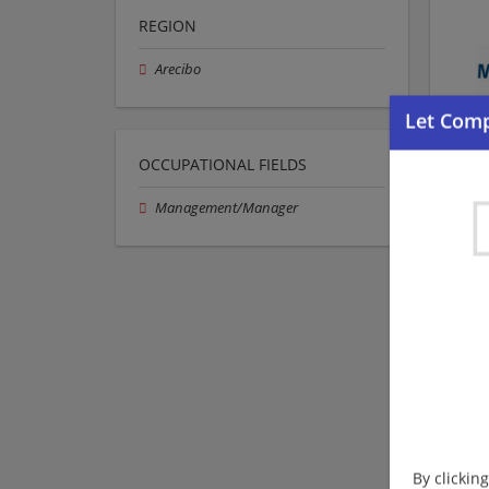
REGION
Arecibo
OCCUPATIONAL FIELDS
Management/Manager
By clickin